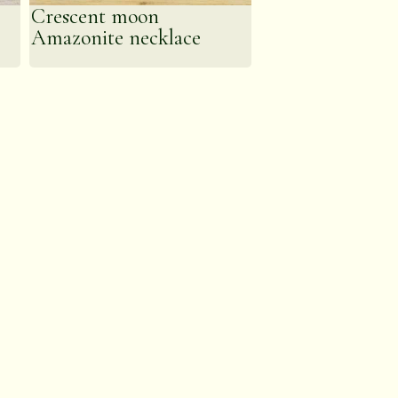
Crescent moon
Amazonite necklace