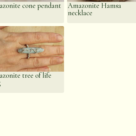
zonite cone pendant
Amazonite Hamsa
necklace
zonite tree of life
g