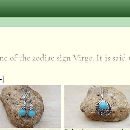
e of the zodiac sign Virgo. It is said
in and nervous system and aids in
e masculine and feminine energies. A
oth sides of a problem or different p
leviating worry and fear. It is thoug