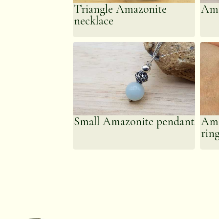
Triangle Amazonite
Ama
necklace
Small Amazonite pendant
Ama
rin