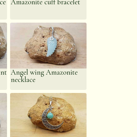
ce
Amazonite cuff bracelet
s system & assist in
ant
Angel wing Amazonite
necklace