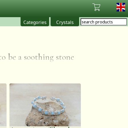
Categories
Crystals
 to be a soothing stone
 maintaining optimum
mazonite is also said
oints of view & soothe
ht to dispels negative