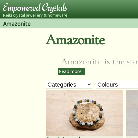
Reiki crystal jewellery & homeware
Amazonite
Amazonite
Amazonite is the ston
Read more...
that calms the bra
health & balances th
to help you to see b
emotional trauma, al