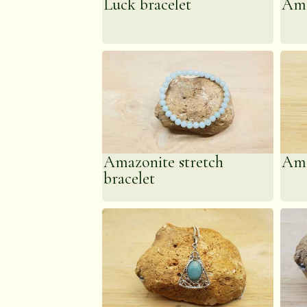
Luck bracelet
Ama
energy, aggravatio
manifesting universal
Amazonite stretch
Ama
bracelet