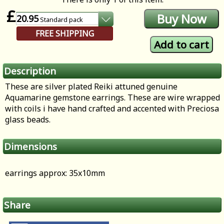
£
20.95
Standard
pack
FREE SHIPPING
Description
These are silver plated Reiki attuned genuine
Aquamarine gemstone earrings. These are wire wrapped
with coils i have hand crafted and accented with Preciosa
glass beads.
Dimensions
earrings approx: 35x10mm
Share