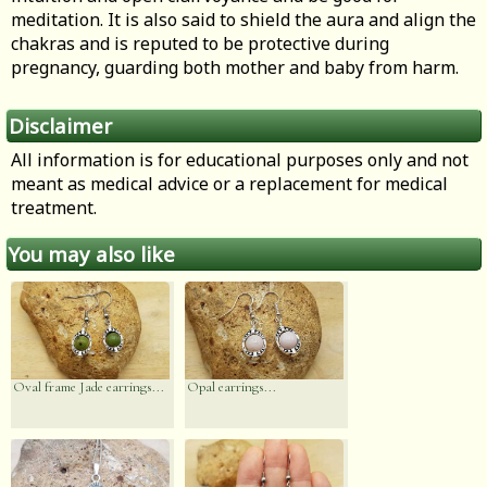
meditation. It is also said to shield the aura and align the
chakras and is reputed to be protective during
pregnancy, guarding both mother and baby from harm.
Disclaimer
All information is for educational purposes only and not
meant as medical advice or a replacement for medical
treatment.
You may also like
Oval frame Jade earrings...
Opal earrings...