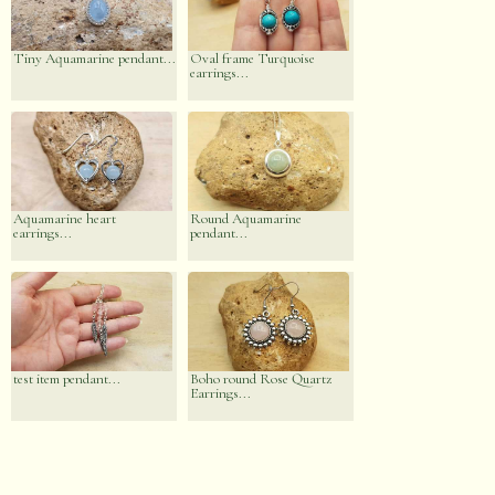
Tiny Aquamarine pendant...
Oval frame Turquoise
earrings...
Aquamarine heart
Round Aquamarine
earrings...
pendant...
test item pendant...
Boho round Rose Quartz
Earrings...