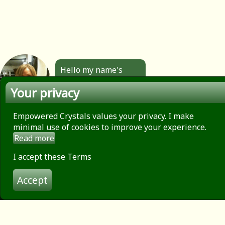
Hello my name's
Angela. All the
Your privacy
jewellery you see
here is made by
hand by me. Click to
Empowered Crystals values your privacy. I make
find out more.
minimal use of cookies to improve your experience.
Read more
About
Privacy Policy
I accept these Terms
Contact
Accept
Terms of use
© 2026 Empowered Crystals