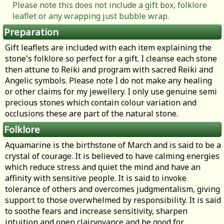
Please note this does not include a gift box, folklore
leaflet or any wrapping just bubble wrap.
Preparation
Gift leaflets are included with each item explaining the
stone's folklore so perfect for a gift. I cleanse each stone
then attune to Reiki and program with sacred Reiki and
Angelic symbols. Please note I do not make any healing
or other claims for my jewellery. I only use genuine semi
precious stones which contain colour variation and
occlusions these are part of the natural stone.
Folklore
Aquamarine is the birthstone of March and is said to be a
crystal of courage. It is believed to have calming energies
which reduce stress and quiet the mind and have an
affinity with sensitive people. It is said to invoke
tolerance of others and overcomes judgmentalism, giving
support to those overwhelmed by responsibility. It is said
to soothe fears and increase sensitivity, sharpen
intuition and open clairvoyance and be good for