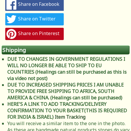
Share on Facebook
Share on Twitter
Share on Pinterest
Shipping
DUE TO CHANGES IN GOVERNMENT REGULATIONS I
WILL NO LONGER BE ABLE TO SHIP TO EU
COUNTRIES (Healings can still be purchased as this is
via video not post)
DUE TO INCREASED SHIPPING PRICES I AM UNABLE
TO PROVIDE FREE SHIPPING TO AFRICA, SOUTH
AMERICA & CHINA. (Healings can still be purchased)
HERE'S A LINK TO ADD TRACKING/DELIVERY
CONFIRMATION TO YOUR BASKET(THIS IS REQUIRED
FOR INDIA & ISRAEL)
Item Tracking
You will receive a similar item to the one in the photo.
As these are handmade natural products stones do vary