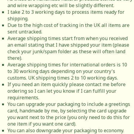
and wire wrapping etc will be slightly different.
I take 2 to 3 working days to process items ready for
shipping.
Due to the high cost of tracking in the UK all items are
sent untracked.
Average shipping times start from when you received
an email stating that I have shipped your item (please
check your junk/spam folder as these will often land
there).
Average shipping times for international orders is 10
to 30 working days depending on your country's
customs. UK shipping times 2 to 10 working days.
If you need an item quickly please contact me before
ordering so I can let you know if I can fulfill your
requirements.
You can upgrade your packaging to include a greetings
card, handmade by me, by selecting the card upgrade
you want next to the price (you only need to do this for
one item if you want one card).
You can also downgrade your packaging to economy.