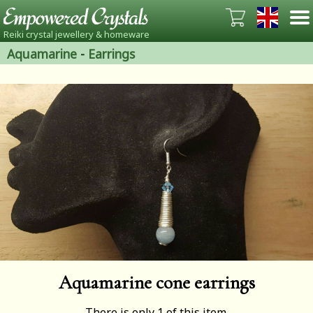
Reiki crystal jewellery & homeware
Aquamarine
-
Earrings
Aquamarine cone earrings
There is only 1 of this item.