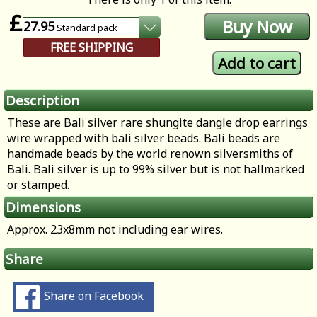
£
27.95
Standard
pack
FREE SHIPPING
Description
These are Bali silver rare shungite dangle drop earrings
wire wrapped with bali silver beads. Bali beads are
handmade beads by the world renown silversmiths of
Bali. Bali silver is up to 99% silver but is not hallmarked
or stamped.
Dimensions
Approx. 23x8mm not including ear wires.
Share
Share on Facebook