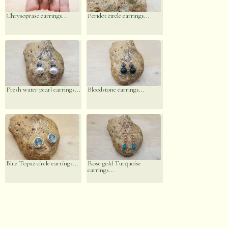
Chrysoprase earrings...
Peridot circle earrings...
Fresh water pearl earrings...
Bloodstone earrings...
Blue Topaz circle earrings...
Rose gold Turquoise
earrings...