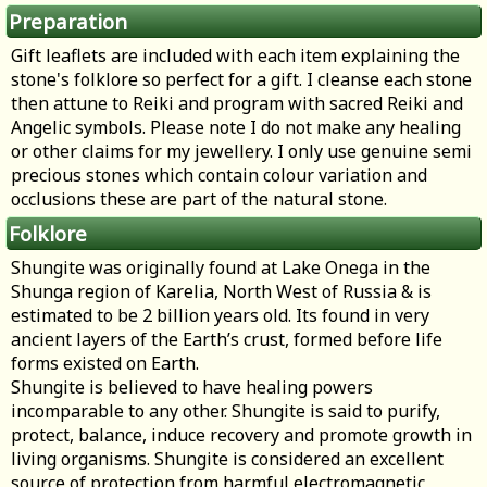
Preparation
Gift leaflets are included with each item explaining the
stone's folklore so perfect for a gift. I cleanse each stone
then attune to Reiki and program with sacred Reiki and
Angelic symbols. Please note I do not make any healing
or other claims for my jewellery. I only use genuine semi
precious stones which contain colour variation and
occlusions these are part of the natural stone.
Folklore
Shungite was originally found at Lake Onega in the
Shunga region of Karelia, North West of Russia & is
estimated to be 2 billion years old. Its found in very
ancient layers of the Earth’s crust, formed before life
forms existed on Earth.
Shungite is believed to have healing powers
incomparable to any other. Shungite is said to purify,
protect, balance, induce recovery and promote growth in
living organisms. Shungite is considered an excellent
source of protection from harmful electromagnetic