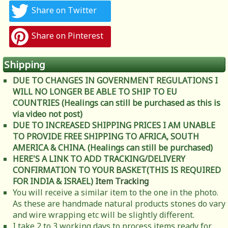
Share on Twitter
Share on Pinterest
Shipping
DUE TO CHANGES IN GOVERNMENT REGULATIONS I
WILL NO LONGER BE ABLE TO SHIP TO EU
COUNTRIES (Healings can still be purchased as this is
via video not post)
DUE TO INCREASED SHIPPING PRICES I AM UNABLE
TO PROVIDE FREE SHIPPING TO AFRICA, SOUTH
AMERICA & CHINA. (Healings can still be purchased)
HERE'S A LINK TO ADD TRACKING/DELIVERY
CONFIRMATION TO YOUR BASKET(THIS IS REQUIRED
FOR INDIA & ISRAEL)
Item Tracking
You will receive a similar item to the one in the photo.
As these are handmade natural products stones do vary
and wire wrapping etc will be slightly different.
I take 2 to 3 working days to process items ready for