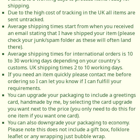
shipping.
Due to the high cost of tracking in the UK all items are
sent untracked.
Average shipping times start from when you received
an email stating that I have shipped your item (please
check your junk/spam folder as these will often land
there).
Average shipping times for international orders is 10
to 30 working days depending on your country's
customs. UK shipping times 2 to 10 working days.
If you need an item quickly please contact me before
ordering so I can let you know if I can fulfill your
requirements.
You can upgrade your packaging to include a greetings
card, handmade by me, by selecting the card upgrade
you want next to the price (you only need to do this for
one item if you want one card).
You can also downgrade your packaging to economy.
Please note this does not include a gift box, folklore
leaflet or any wrapping just bubble wrap.