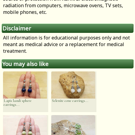
radiation from computers, microwave ovens, TV sets,
mobile phones, etc.
Disclaimer
All information is for educational purposes only and not
meant as medical advice or a replacement for medical
treatment.
You may also like
Lapis lazuli sphere
Selenite cone earrings...
earrings...