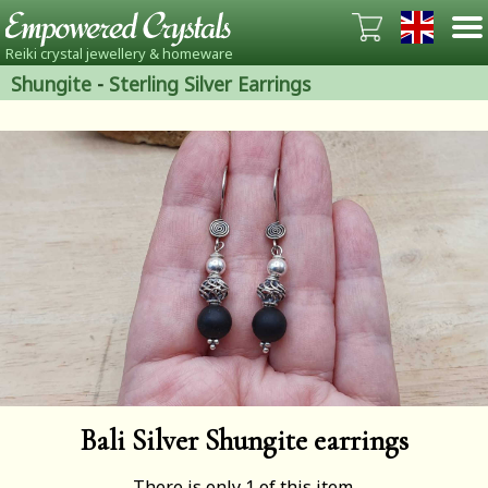
Reiki crystal jewellery & homeware
Shungite
-
Sterling Silver Earrings
Bali Silver Shungite earrings
There is only 1 of this item.