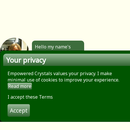
Hello my name's
Angela. All the
Your privacy
jewellery you see
here is made by
hand by me. Click to
Empowered Crystals values your privacy. I make
find out more.
minimal use of cookies to improve your experience.
Read more
About
Privacy Policy
I accept these Terms
Contact
Accept
Terms of use