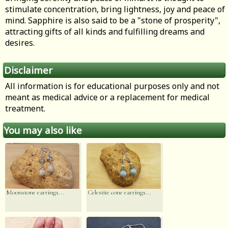
stimulate concentration, bring lightness, joy and peace of
mind. Sapphire is also said to be a "stone of prosperity",
attracting gifts of all kinds and fulfilling dreams and
desires.
Disclaimer
All information is for educational purposes only and not
meant as medical advice or a replacement for medical
treatment.
You may also like
Moonstone earrings...
Celestite cone earrings...