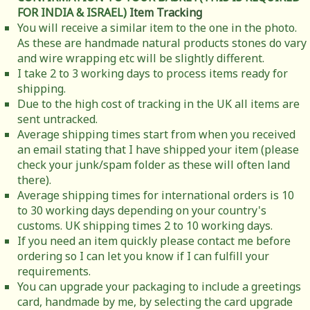
FOR INDIA & ISRAEL)
Item Tracking
You will receive a similar item to the one in the photo.
As these are handmade natural products stones do vary
and wire wrapping etc will be slightly different.
I take 2 to 3 working days to process items ready for
shipping.
Due to the high cost of tracking in the UK all items are
sent untracked.
Average shipping times start from when you received
an email stating that I have shipped your item (please
check your junk/spam folder as these will often land
there).
Average shipping times for international orders is 10
to 30 working days depending on your country's
customs. UK shipping times 2 to 10 working days.
If you need an item quickly please contact me before
ordering so I can let you know if I can fulfill your
requirements.
You can upgrade your packaging to include a greetings
card, handmade by me, by selecting the card upgrade