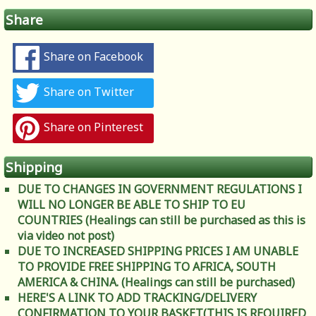
Share
Share on Facebook
Share on Twitter
Share on Pinterest
Shipping
DUE TO CHANGES IN GOVERNMENT REGULATIONS I
WILL NO LONGER BE ABLE TO SHIP TO EU
COUNTRIES (Healings can still be purchased as this is
via video not post)
DUE TO INCREASED SHIPPING PRICES I AM UNABLE
TO PROVIDE FREE SHIPPING TO AFRICA, SOUTH
AMERICA & CHINA. (Healings can still be purchased)
HERE'S A LINK TO ADD TRACKING/DELIVERY
CONFIRMATION TO YOUR BASKET(THIS IS REQUIRED