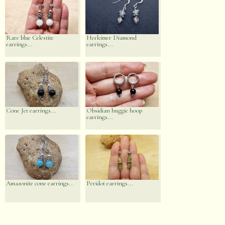
Rare blue Celestite
Herkimer Diamond
earrings...
earrings...
Cone Jet earrings...
Obsidian huggie hoop
earrings...
Amazonite cone earrings...
Peridot earrings...