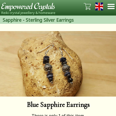
Reiki crystal jewellery & homeware
Sapphire
-
Sterling Silver Earrings
Blue Sapphire Earrings
There is only 1 of this item.