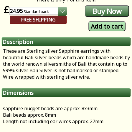
£
24.95
Standard
pack
FREE SHIPPING
Description
These are Sterling silver Sapphire earrings with
beautiful Bali silver beads which are handmade beads by
the world renown silversmiths of Bali that contain up to
999% silver. Bali Silver is not hallmarked or stamped.
Wire wrapped with sterling silver wire.
Dimensions
sapphire nugget beads are approx. 8x3mm.
Bali beads approx. 8mm
Length not including ear wires approx. 27mm