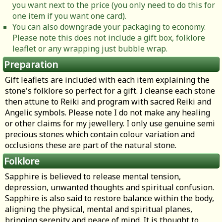
you want next to the price (you only need to do this for
one item if you want one card).
You can also downgrade your packaging to economy.
Please note this does not include a gift box, folklore
leaflet or any wrapping just bubble wrap.
Preparation
Gift leaflets are included with each item explaining the
stone's folklore so perfect for a gift. I cleanse each stone
then attune to Reiki and program with sacred Reiki and
Angelic symbols. Please note I do not make any healing
or other claims for my jewellery. I only use genuine semi
precious stones which contain colour variation and
occlusions these are part of the natural stone.
Folklore
Sapphire is believed to release mental tension,
depression, unwanted thoughts and spiritual confusion.
Sapphire is also said to restore balance within the body,
aligning the physical, mental and spiritual planes,
bringing serenity and peace of mind. It is thought to