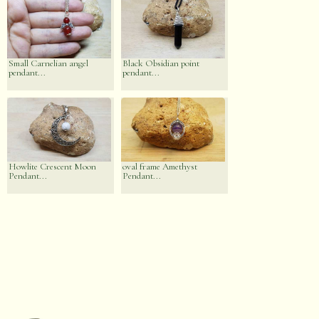
Small Carnelian angel
Black Obsidian point
pendant...
pendant...
Howlite Crescent Moon
oval frame Amethyst
Pendant...
Pendant...