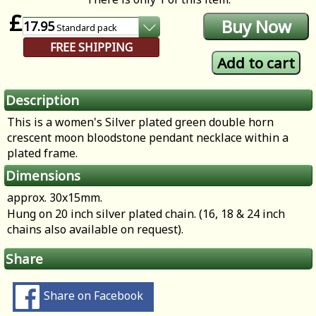
£
17.95
Standard
pack
FREE SHIPPING
Description
This is a women's Silver plated green double horn
crescent moon bloodstone pendant necklace within a
plated frame.
Dimensions
approx. 30x15mm.
Hung on 20 inch silver plated chain. (16, 18 & 24 inch
chains also available on request).
Share
Share on Facebook