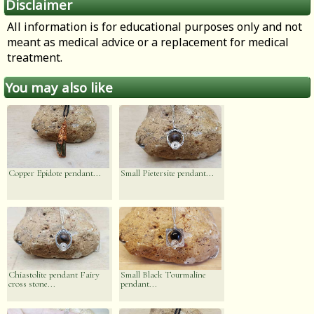
Disclaimer
All information is for educational purposes only and not
meant as medical advice or a replacement for medical
treatment.
You may also like
Copper Epidote pendant...
Small Pietersite pendant...
Chiastolite pendant Fairy
Small Black Tourmaline
cross stone...
pendant...