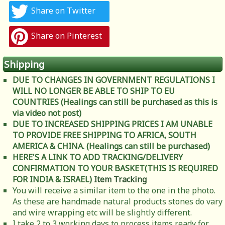
Share on Twitter
Share on Pinterest
Shipping
DUE TO CHANGES IN GOVERNMENT REGULATIONS I
WILL NO LONGER BE ABLE TO SHIP TO EU
COUNTRIES (Healings can still be purchased as this is
via video not post)
DUE TO INCREASED SHIPPING PRICES I AM UNABLE
TO PROVIDE FREE SHIPPING TO AFRICA, SOUTH
AMERICA & CHINA. (Healings can still be purchased)
HERE'S A LINK TO ADD TRACKING/DELIVERY
CONFIRMATION TO YOUR BASKET(THIS IS REQUIRED
FOR INDIA & ISRAEL)
Item Tracking
You will receive a similar item to the one in the photo.
As these are handmade natural products stones do vary
and wire wrapping etc will be slightly different.
I take 2 to 3 working days to process items ready for