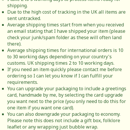
shipping.
Due to the high cost of tracking in the UK all items are
sent untracked.
Average shipping times start from when you received
an email stating that I have shipped your item (please
check your junk/spam folder as these will often land
there).
Average shipping times for international orders is 10
to 30 working days depending on your country's
customs. UK shipping times 2 to 10 working days.
If you need an item quickly please contact me before
ordering so I can let you know if I can fulfill your
requirements.
You can upgrade your packaging to include a greetings
card, handmade by me, by selecting the card upgrade
you want next to the price (you only need to do this for
one item if you want one card).
You can also downgrade your packaging to economy.
Please note this does not include a gift box, folklore
leaflet or any wrapping just bubble wrap.