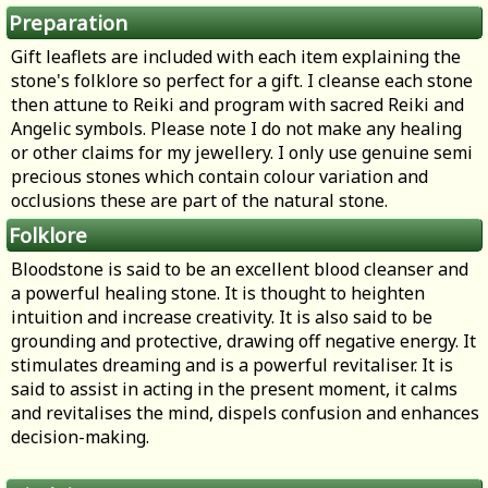
Preparation
Gift leaflets are included with each item explaining the
stone's folklore so perfect for a gift. I cleanse each stone
then attune to Reiki and program with sacred Reiki and
Angelic symbols. Please note I do not make any healing
or other claims for my jewellery. I only use genuine semi
precious stones which contain colour variation and
occlusions these are part of the natural stone.
Folklore
Bloodstone is said to be an excellent blood cleanser and
a powerful healing stone. It is thought to heighten
intuition and increase creativity. It is also said to be
grounding and protective, drawing off negative energy. It
stimulates dreaming and is a powerful revitaliser. It is
said to assist in acting in the present moment, it calms
and revitalises the mind, dispels confusion and enhances
decision-making.