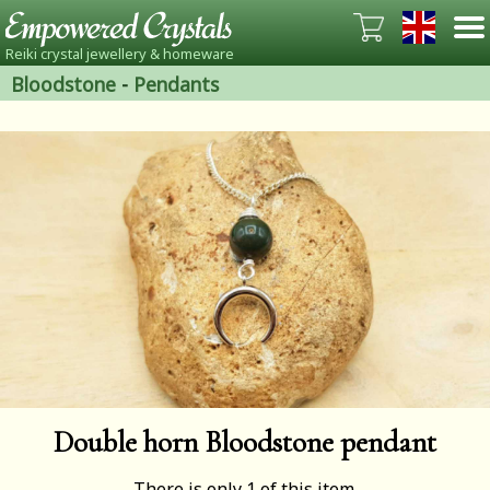
Reiki crystal jewellery & homeware
Bloodstone
-
Pendants
Double horn Bloodstone pendant
There is only 1 of this item.