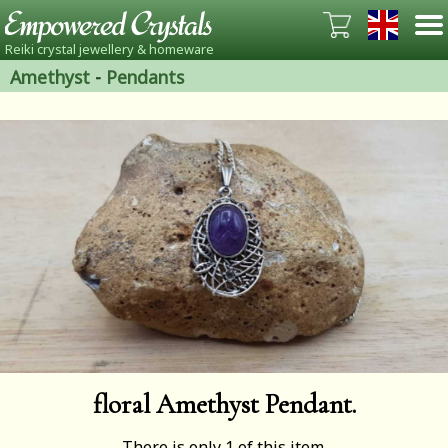
Reiki crystal jewellery & homeware
Amethyst
-
Pendants
floral Amethyst Pendant.
There is only 1 of this item.