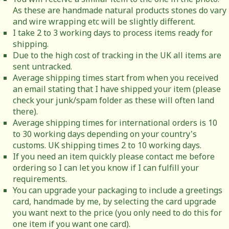
As these are handmade natural products stones do vary
and wire wrapping etc will be slightly different.
I take 2 to 3 working days to process items ready for
shipping.
Due to the high cost of tracking in the UK all items are
sent untracked.
Average shipping times start from when you received
an email stating that I have shipped your item (please
check your junk/spam folder as these will often land
there).
Average shipping times for international orders is 10
to 30 working days depending on your country's
customs. UK shipping times 2 to 10 working days.
If you need an item quickly please contact me before
ordering so I can let you know if I can fulfill your
requirements.
You can upgrade your packaging to include a greetings
card, handmade by me, by selecting the card upgrade
you want next to the price (you only need to do this for
one item if you want one card).