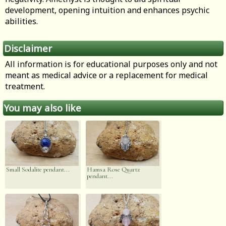
development, opening intuition and enhances psychic
abilities.
Disclaimer
All information is for educational purposes only and not
meant as medical advice or a replacement for medical
treatment.
You may also like
Small Sodalite pendant...
Hamsa Rose Quartz
pendant...