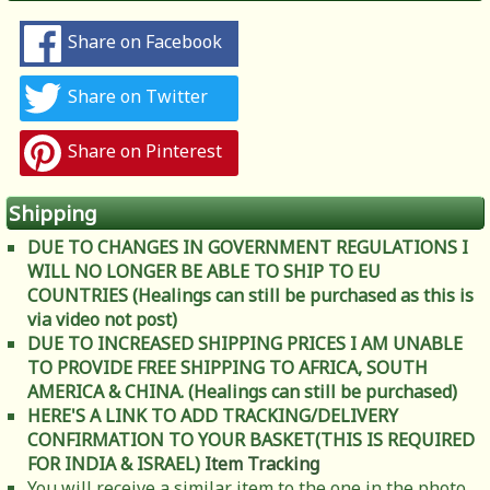
Share on Facebook
Share on Twitter
Share on Pinterest
Shipping
DUE TO CHANGES IN GOVERNMENT REGULATIONS I
WILL NO LONGER BE ABLE TO SHIP TO EU
COUNTRIES (Healings can still be purchased as this is
via video not post)
DUE TO INCREASED SHIPPING PRICES I AM UNABLE
TO PROVIDE FREE SHIPPING TO AFRICA, SOUTH
AMERICA & CHINA. (Healings can still be purchased)
HERE'S A LINK TO ADD TRACKING/DELIVERY
CONFIRMATION TO YOUR BASKET(THIS IS REQUIRED
FOR INDIA & ISRAEL)
Item Tracking
You will receive a similar item to the one in the photo.