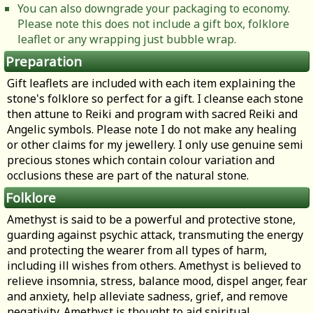
You can also downgrade your packaging to economy.
Please note this does not include a gift box, folklore
leaflet or any wrapping just bubble wrap.
Preparation
Gift leaflets are included with each item explaining the
stone's folklore so perfect for a gift. I cleanse each stone
then attune to Reiki and program with sacred Reiki and
Angelic symbols. Please note I do not make any healing
or other claims for my jewellery. I only use genuine semi
precious stones which contain colour variation and
occlusions these are part of the natural stone.
Folklore
Amethyst is said to be a powerful and protective stone,
guarding against psychic attack, transmuting the energy
and protecting the wearer from all types of harm,
including ill wishes from others. Amethyst is believed to
relieve insomnia, stress, balance mood, dispel anger, fear
and anxiety, help alleviate sadness, grief, and remove
negativity. Amethyst is thought to aid spiritual