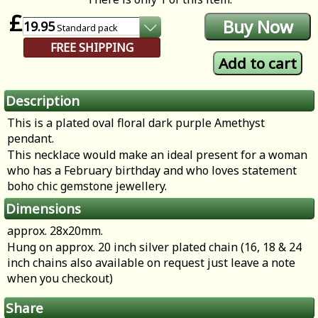
£
19.95
Standard
pack
FREE SHIPPING
Description
This is a plated oval floral dark purple Amethyst
pendant.
This necklace would make an ideal present for a woman
who has a February birthday and who loves statement
boho chic gemstone jewellery.
Dimensions
approx. 28x20mm.
Hung on approx. 20 inch silver plated chain (16, 18 & 24
inch chains also available on request just leave a note
when you checkout)
Share