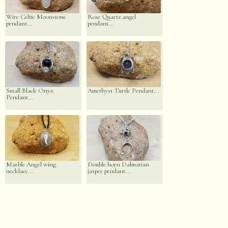
Wire Celtic Moonstone
Rose Quartz angel
pendant...
pendant...
Small Black Onyx
Amethyst Turtle Pendant...
Pendant...
Marble Angel wing
Double horn Dalmatian
necklace...
jasper pendant...