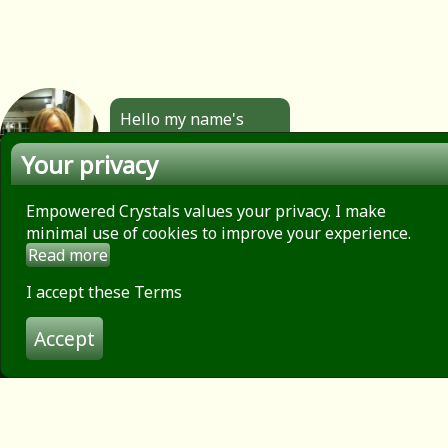
Hello my name's
Angela. All the
Your privacy
jewellery you see
here is made by
hand by me. Click to
Empowered Crystals values your privacy. I make
find out more.
minimal use of cookies to improve your experience.
Read more
About
Privacy Policy
I accept these Terms
Contact
Accept
Terms of use
© 2026 Empowered Crystals