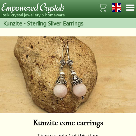
Reiki crystal jewellery & homeware
Kunzite
-
Sterling Silver Earrings
Kunzite cone earrings
There is only 1 of this item.