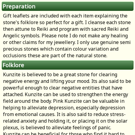
Preparation
Gift leaflets are included with each item explaining the
stone's folklore so perfect for a gift. I cleanse each stone
then attune to Reiki and program with sacred Reiki and
Angelic symbols. Please note I do not make any healing
or other claims for my jewellery. I only use genuine semi
precious stones which contain colour variation and
occlusions these are part of the natural stone.
Folklore
Kunzite is believed to be a great stone for clearing
negative energy and lifting your mood. Its also said to be
powerful enough to clear negative entities that have
attached. Kunzite can be used to strengthen the energy
field around the body. Pink Kunzite can be valuable in
helping to alleviate depression, especially depression
from emotional causes. It is also said to reduce stress-
related anxiety and holding it, or placing it on the solar
plexus, is believed to alleviate feelings of panic.
Kunzite can be beneficial for those who find it hard to