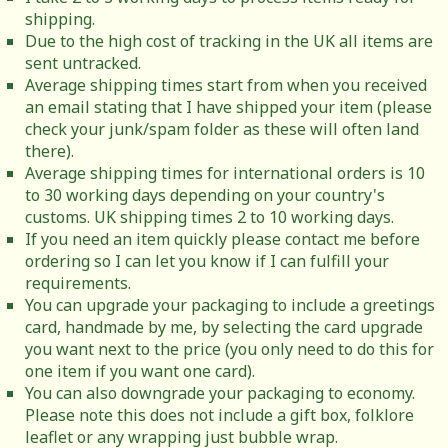
shipping.
Due to the high cost of tracking in the UK all items are
sent untracked.
Average shipping times start from when you received
an email stating that I have shipped your item (please
check your junk/spam folder as these will often land
there).
Average shipping times for international orders is 10
to 30 working days depending on your country's
customs. UK shipping times 2 to 10 working days.
If you need an item quickly please contact me before
ordering so I can let you know if I can fulfill your
requirements.
You can upgrade your packaging to include a greetings
card, handmade by me, by selecting the card upgrade
you want next to the price (you only need to do this for
one item if you want one card).
You can also downgrade your packaging to economy.
Please note this does not include a gift box, folklore
leaflet or any wrapping just bubble wrap.