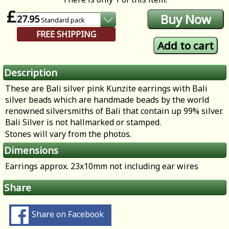
£
27.95
Standard
pack
FREE SHIPPING
Description
These are Bali silver pink Kunzite earrings with Bali
silver beads which are handmade beads by the world
renowned silversmiths of Bali that contain up 99% silver.
Bali Silver is not hallmarked or stamped.
Stones will vary from the photos.
Dimensions
Earrings approx. 23x10mm not including ear wires
Share
Share on Facebook