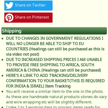
Share on Twitter
Share on Pinterest
Shipping
DUE TO CHANGES IN GOVERNMENT REGULATIONS I
WILL NO LONGER BE ABLE TO SHIP TO EU
COUNTRIES (Healings can still be purchased as this is
via video not post)
DUE TO INCREASED SHIPPING PRICES I AM UNABLE
TO PROVIDE FREE SHIPPING TO AFRICA, SOUTH
AMERICA & CHINA. (Healings can still be purchased)
HERE'S A LINK TO ADD TRACKING/DELIVERY
CONFIRMATION TO YOUR BASKET(THIS IS REQUIRED
FOR INDIA & ISRAEL)
Item Tracking
You will receive a similar item to the one in the photo.
As these are handmade natural products stones do vary
and wire wrapping etc will be slightly different.
I take 2 to 3 working days to process items ready for