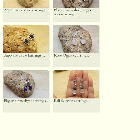
Aquamarine cone earrings ...
Black tourmaline huggie
hoop earrings...
Sapphire circle Earrings...
Rose Quartz earrings...
Elegant Amethyst earrings...
Bali Selenite earrings...