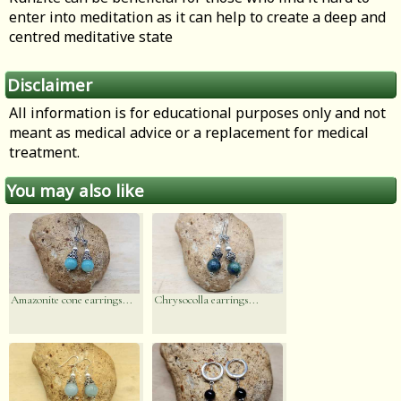
enter into meditation as it can help to create a deep and
centred meditative state
Disclaimer
All information is for educational purposes only and not
meant as medical advice or a replacement for medical
treatment.
You may also like
Amazonite cone earrings...
Chrysocolla earrings...