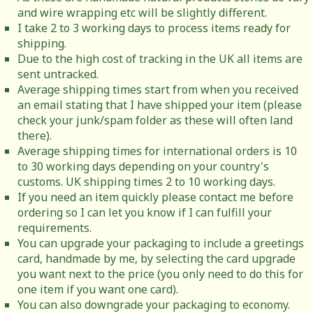
and wire wrapping etc will be slightly different.
I take 2 to 3 working days to process items ready for
shipping.
Due to the high cost of tracking in the UK all items are
sent untracked.
Average shipping times start from when you received
an email stating that I have shipped your item (please
check your junk/spam folder as these will often land
there).
Average shipping times for international orders is 10
to 30 working days depending on your country's
customs. UK shipping times 2 to 10 working days.
If you need an item quickly please contact me before
ordering so I can let you know if I can fulfill your
requirements.
You can upgrade your packaging to include a greetings
card, handmade by me, by selecting the card upgrade
you want next to the price (you only need to do this for
one item if you want one card).
You can also downgrade your packaging to economy.