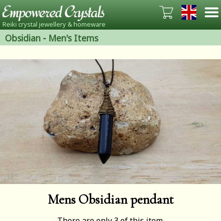
Reiki crystal jewellery & homeware
Obsidian
-
Men's Items
Mens Obsidian pendant
There are only 3 of this item.