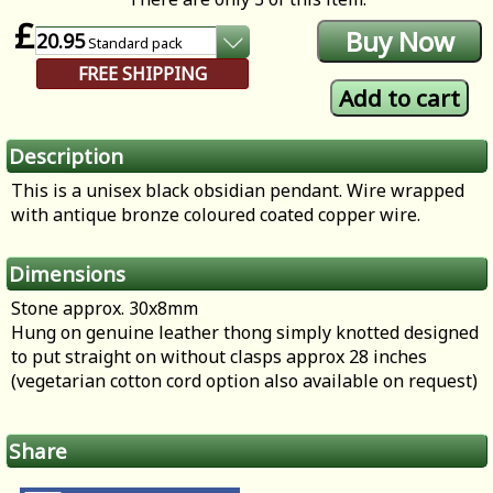
£
20.95
Standard
pack
FREE SHIPPING
Description
This is a unisex black obsidian pendant. Wire wrapped
with antique bronze coloured coated copper wire.
Dimensions
Stone approx. 30x8mm
Hung on genuine leather thong simply knotted designed
to put straight on without clasps approx 28 inches
(vegetarian cotton cord option also available on request)
Share