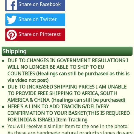
Share on Facebook
Share on Twitter
Share on Pinterest
Shipping
DUE TO CHANGES IN GOVERNMENT REGULATIONS I
WILL NO LONGER BE ABLE TO SHIP TO EU
COUNTRIES (Healings can still be purchased as this is
via video not post)
DUE TO INCREASED SHIPPING PRICES I AM UNABLE
TO PROVIDE FREE SHIPPING TO AFRICA, SOUTH
AMERICA & CHINA. (Healings can still be purchased)
HERE'S A LINK TO ADD TRACKING/DELIVERY
CONFIRMATION TO YOUR BASKET(THIS IS REQUIRED
FOR INDIA & ISRAEL)
Item Tracking
You will receive a similar item to the one in the photo.
As these are handmade natural products stones do vary