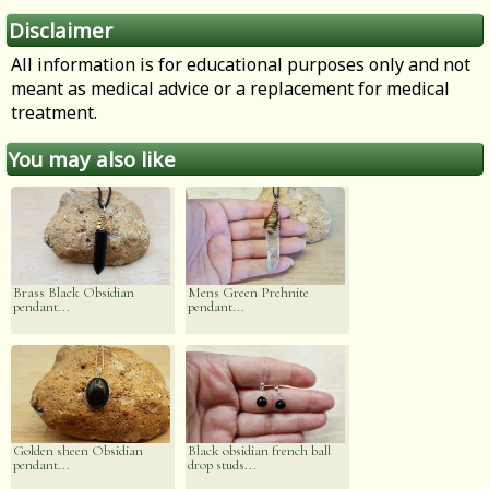
Disclaimer
All information is for educational purposes only and not
meant as medical advice or a replacement for medical
treatment.
You may also like
Brass Black Obsidian
Mens Green Prehnite
pendant...
pendant...
Golden sheen Obsidian
Black obsidian french ball
pendant...
drop studs...