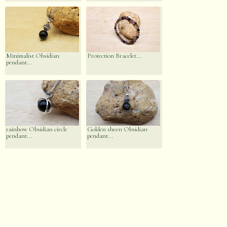
Minimalist Obsidian
Protection Bracelet...
pendant...
rainbow Obsidian circle
Golden sheen Obsidian
pendant...
pendant...