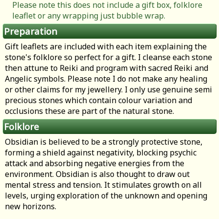
Please note this does not include a gift box, folklore
leaflet or any wrapping just bubble wrap.
Preparation
Gift leaflets are included with each item explaining the
stone's folklore so perfect for a gift. I cleanse each stone
then attune to Reiki and program with sacred Reiki and
Angelic symbols. Please note I do not make any healing
or other claims for my jewellery. I only use genuine semi
precious stones which contain colour variation and
occlusions these are part of the natural stone.
Folklore
Obsidian is believed to be a strongly protective stone,
forming a shield against negativity, blocking psychic
attack and absorbing negative energies from the
environment. Obsidian is also thought to draw out
mental stress and tension. It stimulates growth on all
levels, urging exploration of the unknown and opening
new horizons.