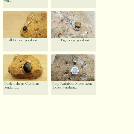
mm...
Small Garnet pendant...
Tiny Tigers eye pendant...
Golden sheen Obsidian
Tiny Rainbow Moonstone
pendant...
flower Pendant...