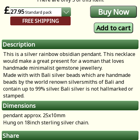
£
27.95
Standard
pack
FREE SHIPPING
Description
This is a silver rainbow obsidian pendant. This necklace
would make a great present for a woman that loves
handmade minimalist gemstone jewellery.
Made with with Bali silver beads which are handmade
beads by the world renown silversmiths of Bali and
contain up to 99% silver. Bali silver is not hallmarked or
stamped.
Dimensions
pendant approx. 25x10mm
Hung on 18inch sterling silver chain.
Share