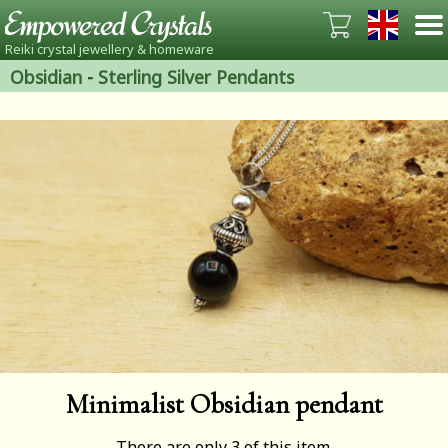
Reiki crystal jewellery & homeware
Obsidian
-
Sterling Silver Pendants
Minimalist Obsidian pendant
There are only 3 of this item.