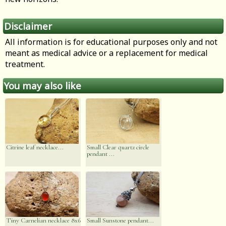
Disclaimer
All information is for educational purposes only and not
meant as medical advice or a replacement for medical
treatment.
You may also like
Citrine leaf necklace...
Small Clear quartz circle
pendant ...
Tiny Carnelian necklace 8x6
Small Sunstone pendant...