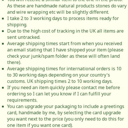
As these are handmade natural products stones do vary
and wire wrapping etc will be slightly different.
I take 2 to 3 working days to process items ready for
shipping.
Due to the high cost of tracking in the UK all items are
sent untracked.
Average shipping times start from when you received
an email stating that I have shipped your item (please
check your junk/spam folder as these will often land
there).
Average shipping times for international orders is 10
to 30 working days depending on your country's
customs. UK shipping times 2 to 10 working days.
If you need an item quickly please contact me before
ordering so I can let you know if I can fulfill your
requirements.
You can upgrade your packaging to include a greetings
card, handmade by me, by selecting the card upgrade
you want next to the price (you only need to do this for
one item if you want one card).