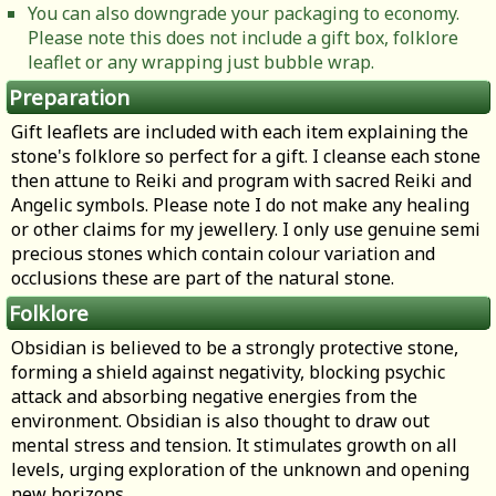
You can also downgrade your packaging to economy.
Please note this does not include a gift box, folklore
leaflet or any wrapping just bubble wrap.
Preparation
Gift leaflets are included with each item explaining the
stone's folklore so perfect for a gift. I cleanse each stone
then attune to Reiki and program with sacred Reiki and
Angelic symbols. Please note I do not make any healing
or other claims for my jewellery. I only use genuine semi
precious stones which contain colour variation and
occlusions these are part of the natural stone.
Folklore
Obsidian is believed to be a strongly protective stone,
forming a shield against negativity, blocking psychic
attack and absorbing negative energies from the
environment. Obsidian is also thought to draw out
mental stress and tension. It stimulates growth on all
levels, urging exploration of the unknown and opening
new horizons.