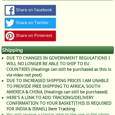
Share on Facebook
Share on Twitter
Share on Pinterest
Shipping
DUE TO CHANGES IN GOVERNMENT REGULATIONS I
WILL NO LONGER BE ABLE TO SHIP TO EU
COUNTRIES (Healings can still be purchased as this is
via video not post)
DUE TO INCREASED SHIPPING PRICES I AM UNABLE
TO PROVIDE FREE SHIPPING TO AFRICA, SOUTH
AMERICA & CHINA. (Healings can still be purchased)
HERE'S A LINK TO ADD TRACKING/DELIVERY
CONFIRMATION TO YOUR BASKET(THIS IS REQUIRED
FOR INDIA & ISRAEL)
Item Tracking
You will receive a similar item to the one in the photo.