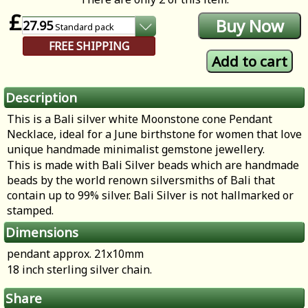
£
27.95
Standard
pack
FREE SHIPPING
Description
This is a Bali silver white Moonstone cone Pendant
Necklace, ideal for a June birthstone for women that love
unique handmade minimalist gemstone jewellery.
This is made with Bali Silver beads which are handmade
beads by the world renown silversmiths of Bali that
contain up to 99% silver. Bali Silver is not hallmarked or
stamped.
Dimensions
pendant approx. 21x10mm
18 inch sterling silver chain.
Share