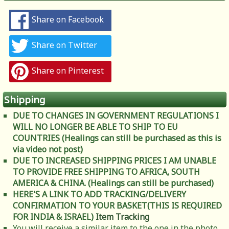
Share on Facebook
Share on Twitter
Share on Pinterest
Shipping
DUE TO CHANGES IN GOVERNMENT REGULATIONS I
WILL NO LONGER BE ABLE TO SHIP TO EU
COUNTRIES (Healings can still be purchased as this is
via video not post)
DUE TO INCREASED SHIPPING PRICES I AM UNABLE
TO PROVIDE FREE SHIPPING TO AFRICA, SOUTH
AMERICA & CHINA. (Healings can still be purchased)
HERE'S A LINK TO ADD TRACKING/DELIVERY
CONFIRMATION TO YOUR BASKET(THIS IS REQUIRED
FOR INDIA & ISRAEL)
Item Tracking
You will receive a similar item to the one in the photo.