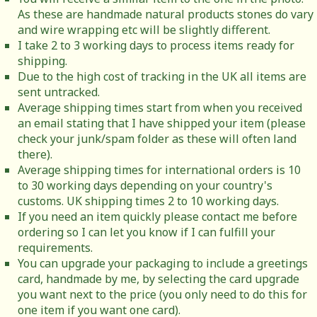
As these are handmade natural products stones do vary
and wire wrapping etc will be slightly different.
I take 2 to 3 working days to process items ready for
shipping.
Due to the high cost of tracking in the UK all items are
sent untracked.
Average shipping times start from when you received
an email stating that I have shipped your item (please
check your junk/spam folder as these will often land
there).
Average shipping times for international orders is 10
to 30 working days depending on your country's
customs. UK shipping times 2 to 10 working days.
If you need an item quickly please contact me before
ordering so I can let you know if I can fulfill your
requirements.
You can upgrade your packaging to include a greetings
card, handmade by me, by selecting the card upgrade
you want next to the price (you only need to do this for
one item if you want one card).