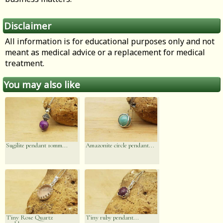
Disclaimer
All information is for educational purposes only and not
meant as medical advice or a replacement for medical
treatment.
You may also like
Sugilite pendant 10mm...
Amazonite circle pendant...
Tiny Rose Quartz
Tiny ruby pendant...