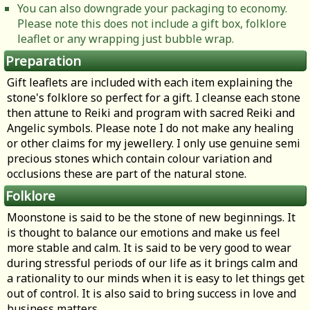
You can also downgrade your packaging to economy.
Please note this does not include a gift box, folklore
leaflet or any wrapping just bubble wrap.
Preparation
Gift leaflets are included with each item explaining the
stone's folklore so perfect for a gift. I cleanse each stone
then attune to Reiki and program with sacred Reiki and
Angelic symbols. Please note I do not make any healing
or other claims for my jewellery. I only use genuine semi
precious stones which contain colour variation and
occlusions these are part of the natural stone.
Folklore
Moonstone is said to be the stone of new beginnings. It
is thought to balance our emotions and make us feel
more stable and calm. It is said to be very good to wear
during stressful periods of our life as it brings calm and
a rationality to our minds when it is easy to let things get
out of control. It is also said to bring success in love and
business matters.