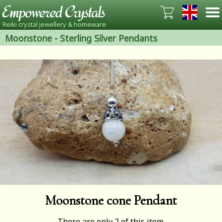
Reiki crystal jewellery & homeware
Moonstone
-
Sterling Silver Pendants
Moonstone cone Pendant
There are only 2 of this item.