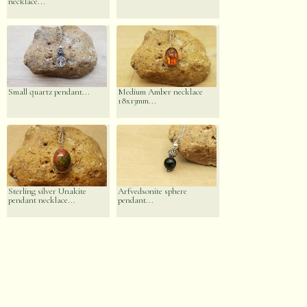
necklace...
Small quartz pendant...
Medium Amber necklace
18x13mm...
Sterling silver Unakite
Arfvedsonite sphere
pendant necklace...
pendant...