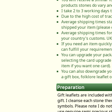
products stones do vary and
I take 2 to 3 working days 
Due to the high cost of tra
Average shipping times sta
shipped your item (please 
Average shipping times for
your country's customs. UK
If you need an item quickly
can fulfill your requiremen
You can upgrade your packa
selecting the card upgrade 
item if you want one card).
You can also downgrade you
a gift box, folklore leafle
Preparation
Gift leaflets are included wit
gift. I cleanse each stone th
symbols. Please note I do not
use genuine semi precious st