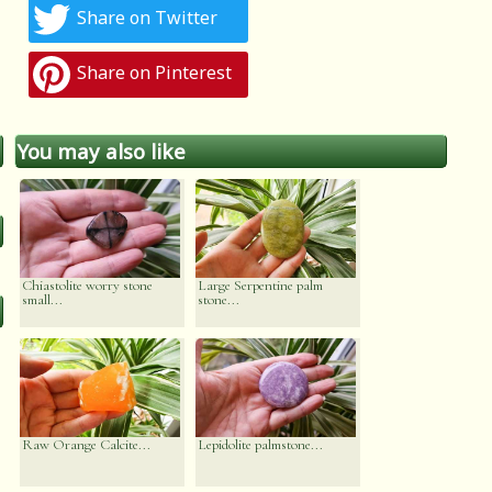
Share on Twitter
Share on Pinterest
You may also like
Chiastolite worry stone
Large Serpentine palm
small...
stone...
Raw Orange Calcite...
Lepidolite palmstone...