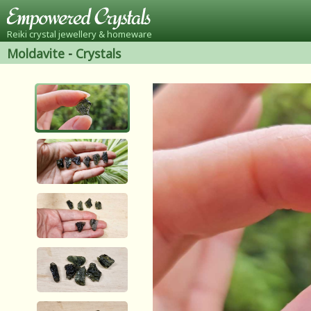
Reiki crystal jewellery & homeware
Moldavite
-
Crystals