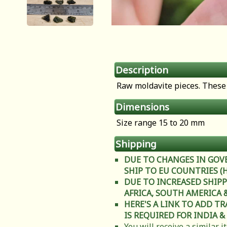
Description
Raw moldavite pieces. These 
Dimensions
Size range 15 to 20 mm
Shipping
DUE TO CHANGES IN GOV
SHIP TO EU COUNTRIES (Heal
DUE TO INCREASED SHIPP
AFRICA, SOUTH AMERICA & C
HERE'S A LINK TO ADD T
IS REQUIRED FOR INDIA &
You will receive a similar 