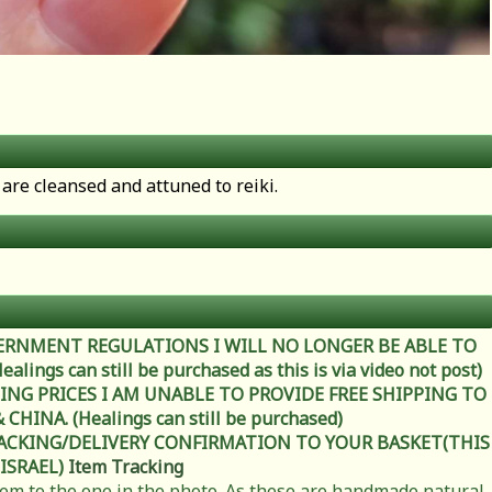
are cleansed and attuned to reiki.
ERNMENT REGULATIONS I WILL NO LONGER BE ABLE TO
ings can still be purchased as this is via video not post)
ING PRICES I AM UNABLE TO PROVIDE FREE SHIPPING TO
HINA. (Healings can still be purchased)
RACKING/DELIVERY CONFIRMATION TO YOUR BASKET(THIS
 ISRAEL)
Item Tracking
item to the one in the photo. As these are handmade natural