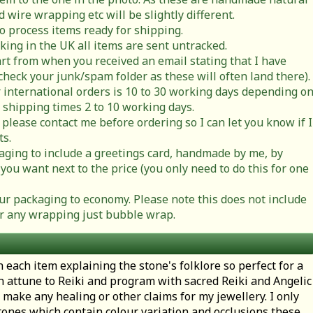
 wire wrapping etc will be slightly different.
to process items ready for shipping.
cking in the UK all items are sent untracked.
rt from when you received an email stating that I have
check your junk/spam folder as these will often land there).
 international orders is 10 to 30 working days depending o
 shipping times 2 to 10 working days.
 please contact me before ordering so I can let you know if I
ts.
ging to include a greetings card, handmade by me, by
you want next to the price (you only need to do this for one
r packaging to economy. Please note this does not include
t or any wrapping just bubble wrap.
h each item explaining the stone's folklore so perfect for a
en attune to Reiki and program with sacred Reiki and Angelic
 make any healing or other claims for my jewellery. I only
ones which contain colour variation and occlusions these