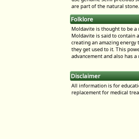
are part of the natural stone.
Folklore
Moldavite is thought to be a
Moldavite is said to contain 
creating an amazing energy t
they get used to it. This pow
advancement and also has a r
Disclaimer
All information is for educa
replacement for medical tre