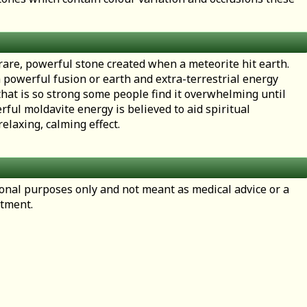
 rare, powerful stone created when a meteorite hit earth.
a powerful fusion or earth and extra-terrestrial energy
hat is so strong some people find it overwhelming until
erful moldavite energy is believed to aid spiritual
elaxing, calming effect.
tional purposes only and not meant as medical advice or a
atment.