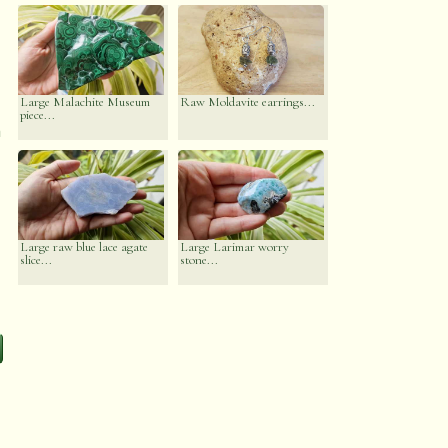
Large Malachite Museum
Raw Moldavite earrings...
piece...
n
Large raw blue lace agate
Large Larimar worry
slice...
stone...