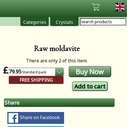
Categories
Crystals
Raw moldavite
There are only 2 of this item.
£
79.95
Standard
pack
FREE SHIPPING
Share
Share on Facebook