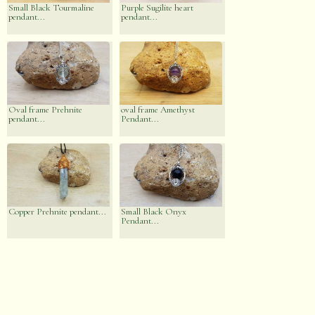
Small Black Tourmaline
Purple Sugilite heart
pendant...
pendant...
Oval frame Prehnite
oval frame Amethyst
pendant...
Pendant...
Copper Prehnite pendant...
Small Black Onyx
Pendant...