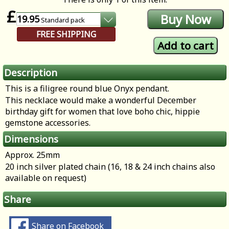
£
19.95
Standard
pack
FREE SHIPPING
Description
This is a filigree round blue Onyx pendant.
This necklace would make a wonderful December
birthday gift for women that love boho chic, hippie
gemstone accessories.
Dimensions
Approx. 25mm
20 inch silver plated chain (16, 18 & 24 inch chains also
available on request)
Share
Share on Facebook