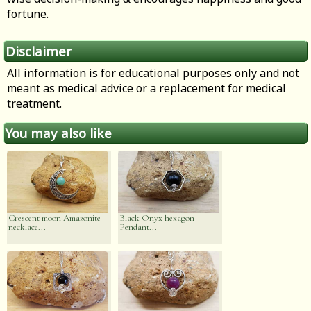
fortune.
Disclaimer
All information is for educational purposes only and not
meant as medical advice or a replacement for medical
treatment.
You may also like
Crescent moon Amazonite
Black Onyx hexagon
necklace...
Pendant...