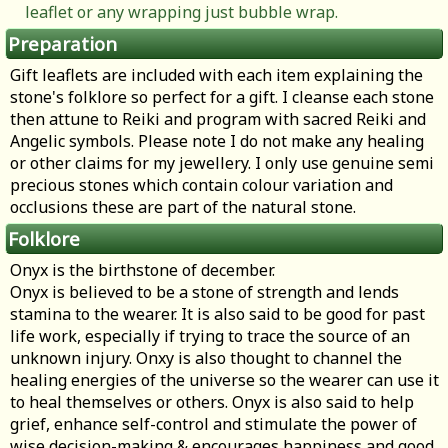
leaflet or any wrapping just bubble wrap.
Preparation
Gift leaflets are included with each item explaining the
stone's folklore so perfect for a gift. I cleanse each stone
then attune to Reiki and program with sacred Reiki and
Angelic symbols. Please note I do not make any healing
or other claims for my jewellery. I only use genuine semi
precious stones which contain colour variation and
occlusions these are part of the natural stone.
Folklore
Onyx is the birthstone of december.
Onyx is believed to be a stone of strength and lends
stamina to the wearer. It is also said to be good for past
life work, especially if trying to trace the source of an
unknown injury. Onxy is also thought to channel the
healing energies of the universe so the wearer can use it
to heal themselves or others. Onyx is also said to help
grief, enhance self-control and stimulate the power of
wise decision-making & encourages happiness and good