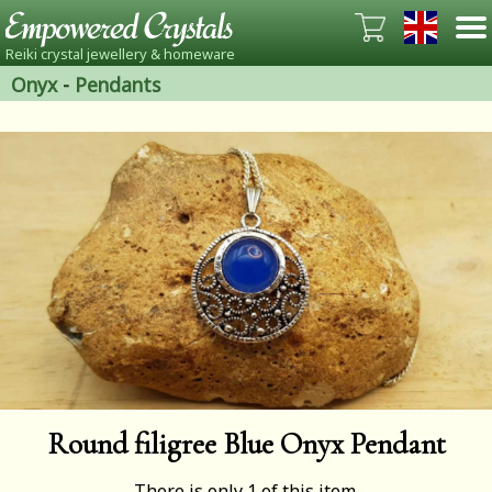
Reiki crystal jewellery & homeware
Onyx
-
Pendants
Round filigree Blue Onyx Pendant
There is only 1 of this item.