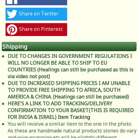
Share on Twitter
Share on Pinterest
Shipping
DUE TO CHANGES IN GOVERNMENT REGULATIONS I
WILL NO LONGER BE ABLE TO SHIP TO EU
COUNTRIES (Healings can still be purchased as this is
via video not post)
DUE TO INCREASED SHIPPING PRICES I AM UNABLE
TO PROVIDE FREE SHIPPING TO AFRICA, SOUTH
AMERICA & CHINA. (Healings can still be purchased)
HERE'S A LINK TO ADD TRACKING/DELIVERY
CONFIRMATION TO YOUR BASKET(THIS IS REQUIRED
FOR INDIA & ISRAEL)
Item Tracking
You will receive a similar item to the one in the photo.
As these are handmade natural products stones do vary
and wire wrapping etc will be slightly different.