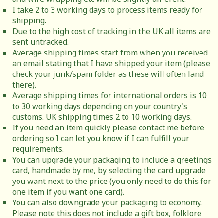
I take 2 to 3 working days to process items ready for
shipping.
Due to the high cost of tracking in the UK all items are
sent untracked.
Average shipping times start from when you received
an email stating that I have shipped your item (please
check your junk/spam folder as these will often land
there).
Average shipping times for international orders is 10
to 30 working days depending on your country's
customs. UK shipping times 2 to 10 working days.
If you need an item quickly please contact me before
ordering so I can let you know if I can fulfill your
requirements.
You can upgrade your packaging to include a greetings
card, handmade by me, by selecting the card upgrade
you want next to the price (you only need to do this for
one item if you want one card).
You can also downgrade your packaging to economy.
Please note this does not include a gift box, folklore