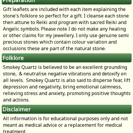
Gift leaflets are included with each item explaining the
stone's folklore so perfect for a gift. I cleanse each stone
then attune to Reiki and program with sacred Reiki and
Angelic symbols. Please note I do not make any healing
or other claims for my jewellery. I only use genuine semi
precious stones which contain colour variation and
occlusions these are part of the natural stone.
Folklore
Smokey Quartz is believed to be an excellent grounding
stone, & neutralise negative vibrations and detoxify on
all levels. Smokey Quartz is also said to disperse fear, lift
depression and negativity, bring emotional calmness,
relieving stress and anxiety, promoting positive thoughts
and actions.
Disclaimer
All information is for educational purposes only and not
meant as medical advice or a replacement for medical
treatment.