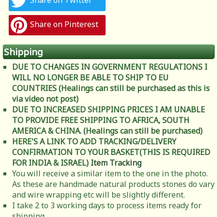
Share on Twitter
Share on Pinterest
Shipping
DUE TO CHANGES IN GOVERNMENT REGULATIONS I
WILL NO LONGER BE ABLE TO SHIP TO EU
COUNTRIES (Healings can still be purchased as this is
via video not post)
DUE TO INCREASED SHIPPING PRICES I AM UNABLE
TO PROVIDE FREE SHIPPING TO AFRICA, SOUTH
AMERICA & CHINA. (Healings can still be purchased)
HERE'S A LINK TO ADD TRACKING/DELIVERY
CONFIRMATION TO YOUR BASKET(THIS IS REQUIRED
FOR INDIA & ISRAEL)
Item Tracking
You will receive a similar item to the one in the photo.
As these are handmade natural products stones do vary
and wire wrapping etc will be slightly different.
I take 2 to 3 working days to process items ready for
shipping.