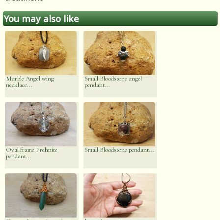
You may also like
Marble Angel wing
Small Bloodstone angel
necklace...
pendant...
Oval frame Prehnite
Small Bloodstone pendant...
pendant...