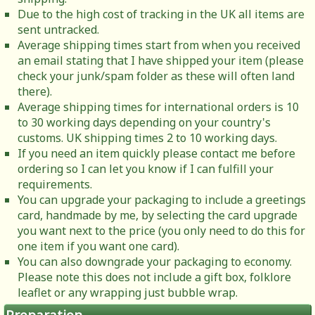
Due to the high cost of tracking in the UK all items are
sent untracked.
Average shipping times start from when you received
an email stating that I have shipped your item (please
check your junk/spam folder as these will often land
there).
Average shipping times for international orders is 10
to 30 working days depending on your country's
customs. UK shipping times 2 to 10 working days.
If you need an item quickly please contact me before
ordering so I can let you know if I can fulfill your
requirements.
You can upgrade your packaging to include a greetings
card, handmade by me, by selecting the card upgrade
you want next to the price (you only need to do this for
one item if you want one card).
You can also downgrade your packaging to economy.
Please note this does not include a gift box, folklore
leaflet or any wrapping just bubble wrap.
Preparation