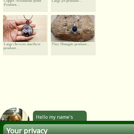
Copper Aventurine point
Large Jet pendant...
Pendant...
Large chevron amethyst
Tiny Shungite pendant...
pendant...
Hello my name's
Angela. All the
Your privacy
jewellery you see