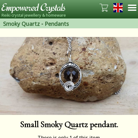
Reiki crystal jewellery & homeware
Smoky Quartz
-
Pendants
Small Smoky Quartz pendant.
There is only 1 of this item.