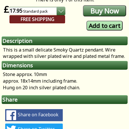
£
17.95
Standard
pack
FREE SHIPPING
Description
This is a small delicate Smoky Quartz pendant. Wire
wrapped with silver plated wire and plated metal frame.
Dimensions
Stone approx. 10mm
approx. 18x14mm including frame.
Hung on 20 inch silver plated chain.
Share
Share on Facebook