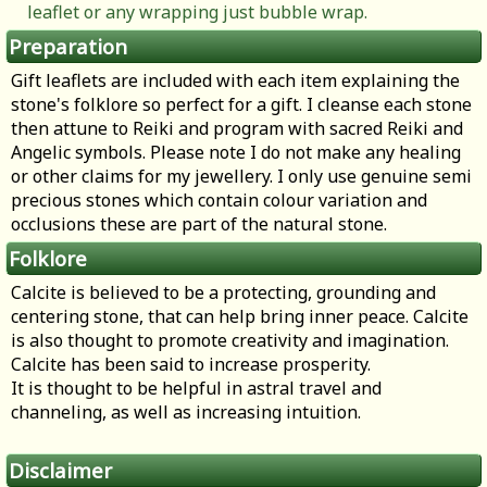
leaflet or any wrapping just bubble wrap.
Preparation
Gift leaflets are included with each item explaining the
stone's folklore so perfect for a gift. I cleanse each stone
then attune to Reiki and program with sacred Reiki and
Angelic symbols. Please note I do not make any healing
or other claims for my jewellery. I only use genuine semi
precious stones which contain colour variation and
occlusions these are part of the natural stone.
Folklore
Calcite is believed to be a protecting, grounding and
centering stone, that can help bring inner peace. Calcite
is also thought to promote creativity and imagination.
Calcite has been said to increase prosperity.
It is thought to be helpful in astral travel and
channeling, as well as increasing intuition.
Disclaimer