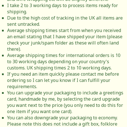
I take 2 to 3 working days to process items ready for
shipping.
Due to the high cost of tracking in the UK all items are
sent untracked.
Average shipping times start from when you received
an email stating that I have shipped your item (please
check your junk/spam folder as these will often land
there).
Average shipping times for international orders is 10
to 30 working days depending on your country's
customs. UK shipping times 2 to 10 working days.
If you need an item quickly please contact me before
ordering so I can let you know if I can fulfill your
requirements.
You can upgrade your packaging to include a greetings
card, handmade by me, by selecting the card upgrade
you want next to the price (you only need to do this for
one item if you want one card).
You can also downgrade your packaging to economy.
Please note this does not include a gift box, folklore