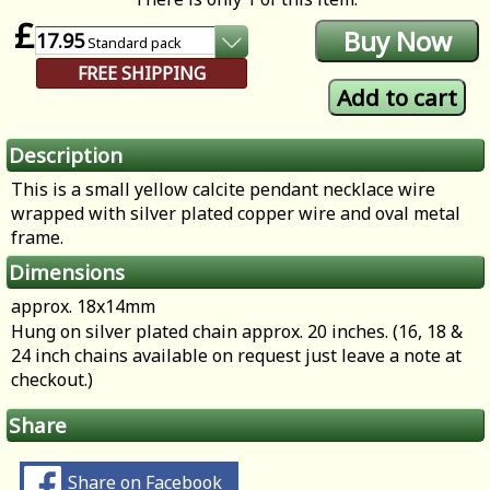
£
17.95
Standard
pack
FREE SHIPPING
Description
This is a small yellow calcite pendant necklace wire
wrapped with silver plated copper wire and oval metal
frame.
Dimensions
approx. 18x14mm
Hung on silver plated chain approx. 20 inches. (16, 18 &
24 inch chains available on request just leave a note at
checkout.)
Share
Share on Facebook