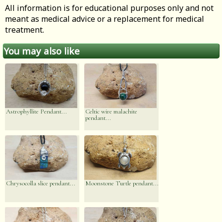
All information is for educational purposes only and not
meant as medical advice or a replacement for medical
treatment.
You may also like
Astrophyllite Pendant...
Celtic wire malachite
pendant...
Chrysocolla slice pendant...
Moonstone Turtle pendant...