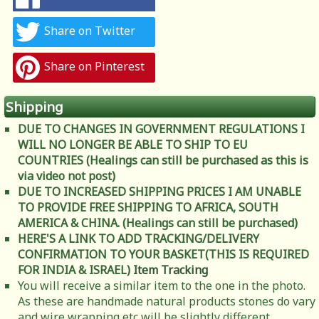
Share on Twitter
Share on Pinterest
Shipping
DUE TO CHANGES IN GOVERNMENT REGULATIONS I
WILL NO LONGER BE ABLE TO SHIP TO EU
COUNTRIES (Healings can still be purchased as this is
via video not post)
DUE TO INCREASED SHIPPING PRICES I AM UNABLE
TO PROVIDE FREE SHIPPING TO AFRICA, SOUTH
AMERICA & CHINA. (Healings can still be purchased)
HERE'S A LINK TO ADD TRACKING/DELIVERY
CONFIRMATION TO YOUR BASKET(THIS IS REQUIRED
FOR INDIA & ISRAEL)
Item Tracking
You will receive a similar item to the one in the photo.
As these are handmade natural products stones do vary
and wire wrapping etc will be slightly different.