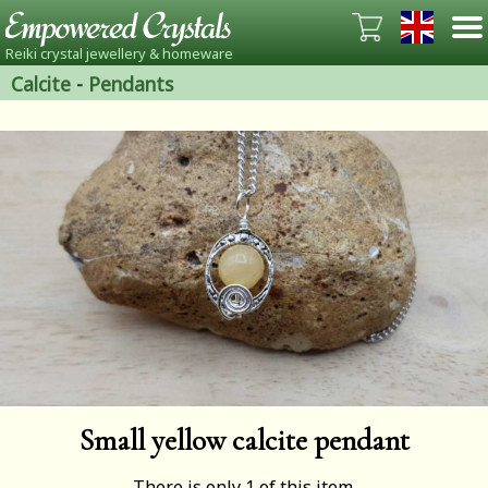
Reiki crystal jewellery & homeware
Calcite
-
Pendants
Small yellow calcite pendant
There is only 1 of this item.