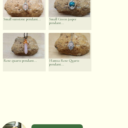
Small sunstone pendant...
Small Green jasper
pendant...
Rose quartz pendant...
Hamsa Rose Quartz
pendant...