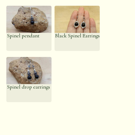
Spinel pendant
Black Spinel Earrings
Spinel drop earrings