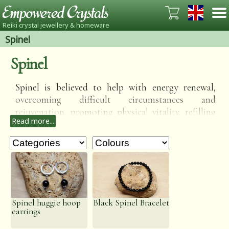
Reiki crystal jewellery & homeware
Spinel
Spinel
Spinel is believed to help with energy renewal,
overcoming difficult circumstances and
rejuvenation, promoting physical vitality, refilling
Read more...
energy and easing exhaustion. It is also reputed to
enhance the positive aspects of your personality.
It is thought to open all the chakras and align the
etheric and emotional aura bodies, connecting the
Kundalini and Hara lines. This stone is believed
encourage longevity by balancing Ch'i energy and
Spinel huggie hoop
Black Spinel Bracelet
removing blocks to energy flow.
earrings