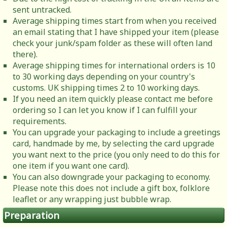
sent untracked.
Average shipping times start from when you received
an email stating that I have shipped your item (please
check your junk/spam folder as these will often land
there).
Average shipping times for international orders is 10
to 30 working days depending on your country's
customs. UK shipping times 2 to 10 working days.
If you need an item quickly please contact me before
ordering so I can let you know if I can fulfill your
requirements.
You can upgrade your packaging to include a greetings
card, handmade by me, by selecting the card upgrade
you want next to the price (you only need to do this for
one item if you want one card).
You can also downgrade your packaging to economy.
Please note this does not include a gift box, folklore
leaflet or any wrapping just bubble wrap.
Preparation