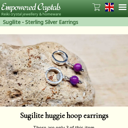
Reiki crystal jewellery & homeware
Sugilite
-
Sterling Silver Earrings
Sugilite huggie hoop earrings
There are only 3 of this item.