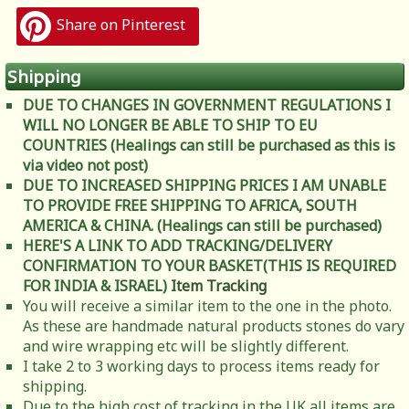
Share on Pinterest
Shipping
DUE TO CHANGES IN GOVERNMENT REGULATIONS I
WILL NO LONGER BE ABLE TO SHIP TO EU
COUNTRIES (Healings can still be purchased as this is
via video not post)
DUE TO INCREASED SHIPPING PRICES I AM UNABLE
TO PROVIDE FREE SHIPPING TO AFRICA, SOUTH
AMERICA & CHINA. (Healings can still be purchased)
HERE'S A LINK TO ADD TRACKING/DELIVERY
CONFIRMATION TO YOUR BASKET(THIS IS REQUIRED
FOR INDIA & ISRAEL)
Item Tracking
You will receive a similar item to the one in the photo.
As these are handmade natural products stones do vary
and wire wrapping etc will be slightly different.
I take 2 to 3 working days to process items ready for
shipping.
Due to the high cost of tracking in the UK all items are