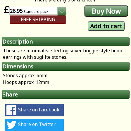
£
26.95
Standard
pack
FREE SHIPPING
Description
These are minimalist sterling silver huggie style hoop
earrings with sugilite stones.
Dimensions
Stones approx. 6mm
Hoops approx. 12mm
Share
Share on Facebook
Share on Twitter