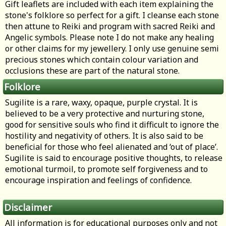
Gift leaflets are included with each item explaining the
stone's folklore so perfect for a gift. I cleanse each stone
then attune to Reiki and program with sacred Reiki and
Angelic symbols. Please note I do not make any healing
or other claims for my jewellery. I only use genuine semi
precious stones which contain colour variation and
occlusions these are part of the natural stone.
Folklore
Sugilite is a rare, waxy, opaque, purple crystal. It is
believed to be a very protective and nurturing stone,
good for sensitive souls who find it difficult to ignore the
hostility and negativity of others. It is also said to be
beneficial for those who feel alienated and ‘out of place’.
Sugilite is said to encourage positive thoughts, to release
emotional turmoil, to promote self forgiveness and to
encourage inspiration and feelings of confidence.
Disclaimer
All information is for educational purposes only and not