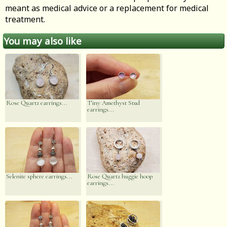
meant as medical advice or a replacement for medical
treatment.
You may also like
Rose Quartz earrings...
Tiny Amethyst Stud
earrings...
Selenite sphere earrings...
Rose Quartz huggie hoop
earrings...