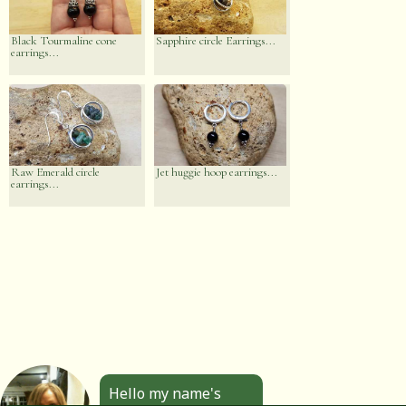
Black Tourmaline cone
Sapphire circle Earrings...
earrings...
Raw Emerald circle
Jet huggie hoop earrings...
earrings...
Hello my name's