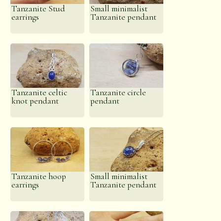
energy can facilitate a deep meditative state. It is
Tanzanite Stud
Small minimalist
also said to enhance psychic abilities and to open
earrings
Tanzanite pendant
the heart, elevating the mood and bringing feelings
of peace.
Tanzanite celtic
Tanzanite circle
knot pendant
pendant
Tanzanite hoop
Small minimalist
earrings
Tanzanite pendant