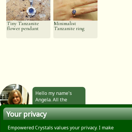
Tiny Tanzanite
Minimalist
flower pendant
Tanzanite ring
Hello my name's
Angela. All the
jewellery you see
Your privacy
here is made by
hand by me. Click to
find out more.
Empowered Crystals values your privacy. I make