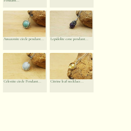
Pendant...
Amazonite circle pendant...
Lepidolite cone pendant...
Celestite circle Pendant...
Citrine leaf necklace...