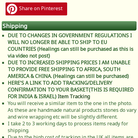
Share on Pinterest
Shipping
DUE TO CHANGES IN GOVERNMENT REGULATIONS I
WILL NO LONGER BE ABLE TO SHIP TO EU
COUNTRIES (Healings can still be purchased as this is
via video not post)
DUE TO INCREASED SHIPPING PRICES I AM UNABLE
TO PROVIDE FREE SHIPPING TO AFRICA, SOUTH
AMERICA & CHINA. (Healings can still be purchased)
HERE'S A LINK TO ADD TRACKING/DELIVERY
CONFIRMATION TO YOUR BASKET(THIS IS REQUIRED
FOR INDIA & ISRAEL)
Item Tracking
You will receive a similar item to the one in the photo.
As these are handmade natural products stones do vary
and wire wrapping etc will be slightly different.
I take 2 to 3 working days to process items ready for
shipping.
Due to the high cost of tracking in the UK all items are