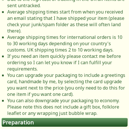
sent untracked.
Average shipping times start from when you received
an email stating that I have shipped your item (please
check your junk/spam folder as these will often land
there).
Average shipping times for international orders is 10
to 30 working days depending on your country's
customs. UK shipping times 2 to 10 working days.
If you need an item quickly please contact me before
ordering so I can let you know if I can fulfill your
requirements.
You can upgrade your packaging to include a greetings
card, handmade by me, by selecting the card upgrade
you want next to the price (you only need to do this for
one item if you want one card).
You can also downgrade your packaging to economy.
Please note this does not include a gift box, folklore
leaflet or any wrapping just bubble wrap.
Preparation