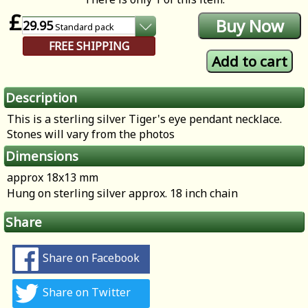
£
29.95
Standard
pack
FREE SHIPPING
Description
This is a sterling silver Tiger's eye pendant necklace.
Stones will vary from the photos
Dimensions
approx 18x13 mm
Hung on sterling silver approx. 18 inch chain
Share
Share on Facebook
Share on Twitter