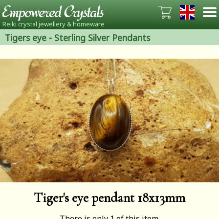
Reiki crystal jewellery & homeware
Tigers eye
-
Sterling Silver Pendants
Tiger's eye pendant 18x13mm
There is only 1 of this item.