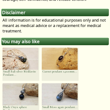
Disclaimer
All information is for educational purposes only and not
meant as medical advice or a replacement for medical
treatment.
You may also like
Small Bali silver Moldavite
Garnet pendant 14x10mm...
Pendant...
Black Onyx sphere
Small Moss agate pendant...