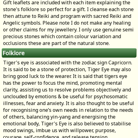
Gift leaflets are included with each item explaining the
stone's folklore so perfect for a gift. I cleanse each stone
then attune to Reiki and program with sacred Reiki and
Angelic symbols. Please note I do not make any healing
or other claims for my jewellery. I only use genuine semi
precious stones which contain colour variation and
occlusions these are part of the natural stone.
Folklore
Tiger's eye is associated with the zodiac sign Capricorn.
It is said to be a stone of protection, Tiger Eye may also
bring good luck to the wearer. It is said that tigers eye
has the power to focus the mind, promoting mental
clarity, assisting us to resolve problems objectively and
unclouded by emotions & be useful for psychosomatic
illnesses, fear and anxiety. It is also thought to be useful
for recognising one’s own needs in relation to the needs
of others, balancing yin-yang and energising the
emotional body, Tiger's Eye is also believed to stabilise
mood swings, imbue us with willpower, purpose,
courage, self-confidence, and release tension.