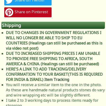
Share on Twitter
Share on Pinterest
Shipping
DUE TO CHANGES IN GOVERNMENT REGULATIONS I
WILL NO LONGER BE ABLE TO SHIP TO EU
COUNTRIES (Healings can still be purchased as this is
via video not post)
DUE TO INCREASED SHIPPING PRICES I AM UNABLE
TO PROVIDE FREE SHIPPING TO AFRICA, SOUTH
AMERICA & CHINA. (Healings can still be purchased)
HERE'S A LINK TO ADD TRACKING/DELIVERY
CONFIRMATION TO YOUR BASKET(THIS IS REQUIRED
FOR INDIA & ISRAEL)
Item Tracking
You will receive a similar item to the one in the photo.
As these are handmade natural products stones do vary
and wire wrapping etc will be slightly different.
I take 2 to 3 working days to process items ready for
shipping.