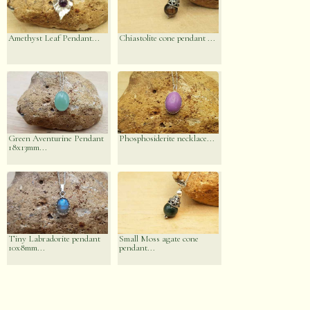
Amethyst Leaf Pendant...
Chiastolite cone pendant ...
Green Aventurine Pendant
Phosphosiderite necklace...
18x13mm...
Tiny Labradorite pendant
Small Moss agate cone
10x8mm...
pendant...