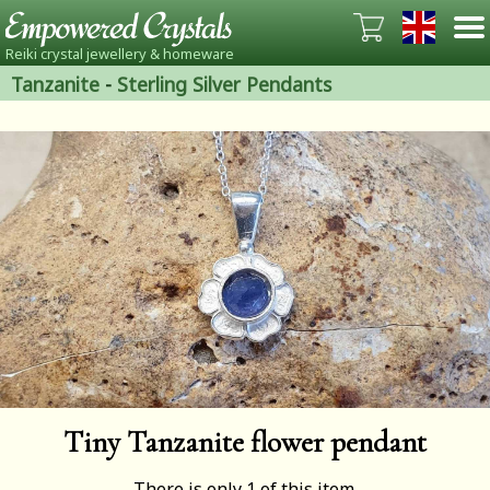
Reiki crystal jewellery & homeware
Tanzanite
-
Sterling Silver Pendants
Tiny Tanzanite flower pendant
There is only 1 of this item.