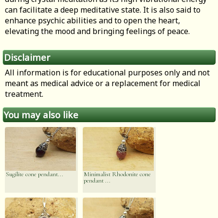
can facilitate a deep meditative state. It is also said to
enhance psychic abilities and to open the heart,
elevating the mood and bringing feelings of peace.
Disclaimer
All information is for educational purposes only and not
meant as medical advice or a replacement for medical
treatment.
You may also like
Sugilite cone pendant...
Minimalist Rhodonite cone
pendant ...