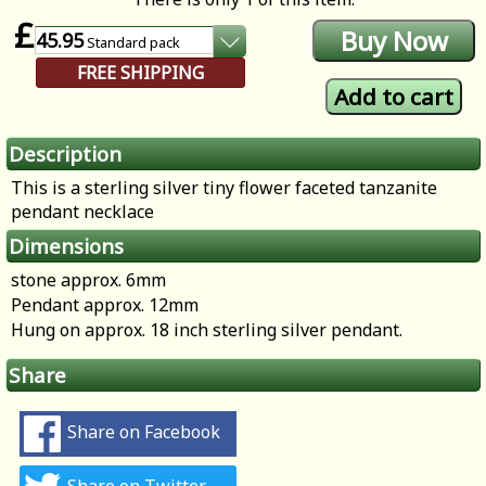
£
45.95
Standard
pack
FREE SHIPPING
Description
This is a sterling silver tiny flower faceted tanzanite
pendant necklace
Dimensions
stone approx. 6mm
Pendant approx. 12mm
Hung on approx. 18 inch sterling silver pendant.
Share
Share on Facebook