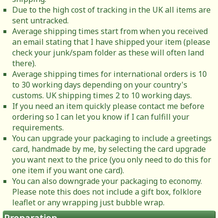
Due to the high cost of tracking in the UK all items are
sent untracked.
Average shipping times start from when you received
an email stating that I have shipped your item (please
check your junk/spam folder as these will often land
there).
Average shipping times for international orders is 10
to 30 working days depending on your country's
customs. UK shipping times 2 to 10 working days.
If you need an item quickly please contact me before
ordering so I can let you know if I can fulfill your
requirements.
You can upgrade your packaging to include a greetings
card, handmade by me, by selecting the card upgrade
you want next to the price (you only need to do this for
one item if you want one card).
You can also downgrade your packaging to economy.
Please note this does not include a gift box, folklore
leaflet or any wrapping just bubble wrap.
Preparation