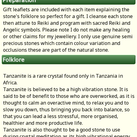
Gift leaflets are included with each item explaining the
stone's folklore so perfect for a gift. I cleanse each stone
then attune to Reiki and program with sacred Reiki and
Angelic symbols. Please note I do not make any healing
or other claims for my jewellery. I only use genuine semi
precious stones which contain colour variation and
occlusions these are part of the natural stone.
Folklore
Tanzanite is a rare crystal found only in Tanzania in
Africa.
Tanzanite is believed to be a high vibration stone. It is
said to be of benefit to those who are overworked, as it is
thought to calm an overactive mind, to relax you and to
slow you down, thus bringing you back into balance, so
that you can lead a less stressful, more organised,
healthier and more productive life.
Tanzanite is also thought to be a good stone to use
during crystal meditation as its high vibrational energy