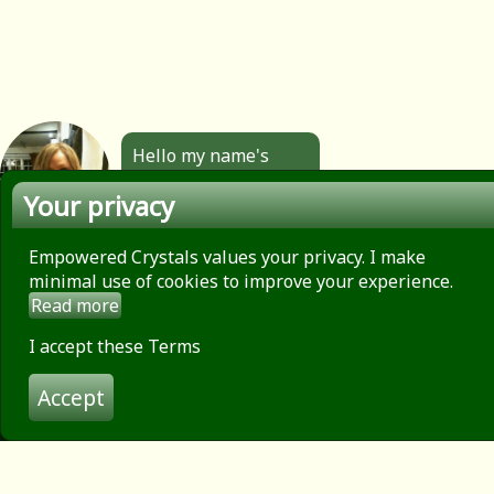
Hello my name's
Angela. All the
Your privacy
jewellery you see
here is made by
hand by me. Click to
Empowered Crystals values your privacy. I make
find out more.
minimal use of cookies to improve your experience.
Read more
About
Privacy Policy
I accept these Terms
Contact
Accept
Terms of use