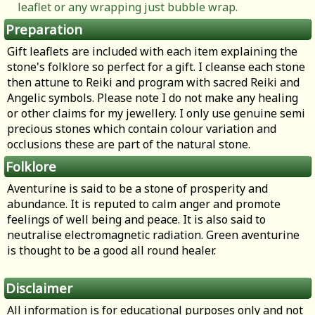
leaflet or any wrapping just bubble wrap.
Preparation
Gift leaflets are included with each item explaining the
stone's folklore so perfect for a gift. I cleanse each stone
then attune to Reiki and program with sacred Reiki and
Angelic symbols. Please note I do not make any healing
or other claims for my jewellery. I only use genuine semi
precious stones which contain colour variation and
occlusions these are part of the natural stone.
Folklore
Aventurine is said to be a stone of prosperity and
abundance. It is reputed to calm anger and promote
feelings of well being and peace. It is also said to
neutralise electromagnetic radiation. Green aventurine
is thought to be a good all round healer.
Disclaimer
All information is for educational purposes only and not