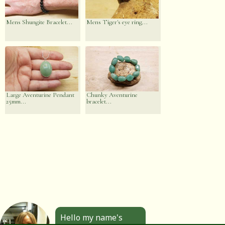
Mens Shungite Bracelet...
Mens Tiger's eye ring...
Large Aventurine Pendant
Chunky Aventurine
25mm...
bracelet...
Hello my name's