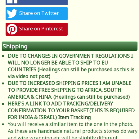
Share on Twitter
Share on Pinterest
Shipping
DUE TO CHANGES IN GOVERNMENT REGULATIONS I
WILL NO LONGER BE ABLE TO SHIP TO EU
COUNTRIES (Healings can still be purchased as this is
via video not post)
DUE TO INCREASED SHIPPING PRICES I AM UNABLE
TO PROVIDE FREE SHIPPING TO AFRICA, SOUTH
AMERICA & CHINA. (Healings can still be purchased)
HERE'S A LINK TO ADD TRACKING/DELIVERY
CONFIRMATION TO YOUR BASKET(THIS IS REQUIRED
FOR INDIA & ISRAEL)
Item Tracking
You will receive a similar item to the one in the photo.
As these are handmade natural products stones do vary
and wire wrapping etc will be slightly different.