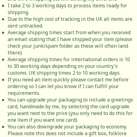
I take 2 to 3 working days to process items ready for
shipping.
Due to the high cost of tracking in the UK all items are
sent untracked.
Average shipping times start from when you received
an email stating that I have shipped your item (please
check your junk/spam folder as these will often land
there).
Average shipping times for international orders is 10
to 30 working days depending on your country's
customs. UK shipping times 2 to 10 working days.
If you need an item quickly please contact me before
ordering so I can let you know if I can fulfill your
requirements.
You can upgrade your packaging to include a greetings
card, handmade by me, by selecting the card upgrade
you want next to the price (you only need to do this for
one item if you want one card).
You can also downgrade your packaging to economy.
Please note this does not include a gift box, folklore