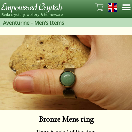
Reiki crystal jewellery & homeware
Aventurine
-
Men's Items
Bronze Mens ring
There is only 1 of this item.