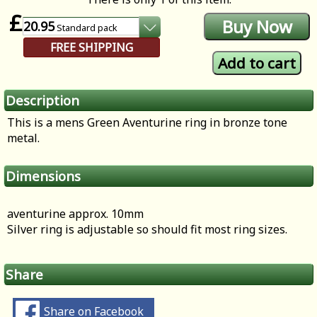
£
20.95
Standard
pack
FREE SHIPPING
Description
This is a mens Green Aventurine ring in bronze tone
metal.
Dimensions
aventurine approx. 10mm
Silver ring is adjustable so should fit most ring sizes.
Share
Share on Facebook