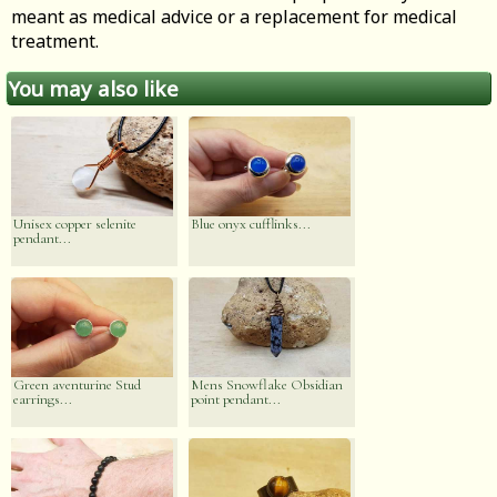
meant as medical advice or a replacement for medical
treatment.
You may also like
Unisex copper selenite
Blue onyx cufflinks...
pendant...
Green aventurine Stud
Mens Snowflake Obsidian
earrings...
point pendant...