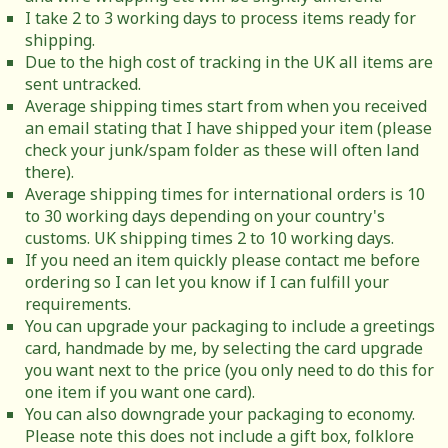
I take 2 to 3 working days to process items ready for
shipping.
Due to the high cost of tracking in the UK all items are
sent untracked.
Average shipping times start from when you received
an email stating that I have shipped your item (please
check your junk/spam folder as these will often land
there).
Average shipping times for international orders is 10
to 30 working days depending on your country's
customs. UK shipping times 2 to 10 working days.
If you need an item quickly please contact me before
ordering so I can let you know if I can fulfill your
requirements.
You can upgrade your packaging to include a greetings
card, handmade by me, by selecting the card upgrade
you want next to the price (you only need to do this for
one item if you want one card).
You can also downgrade your packaging to economy.
Please note this does not include a gift box, folklore