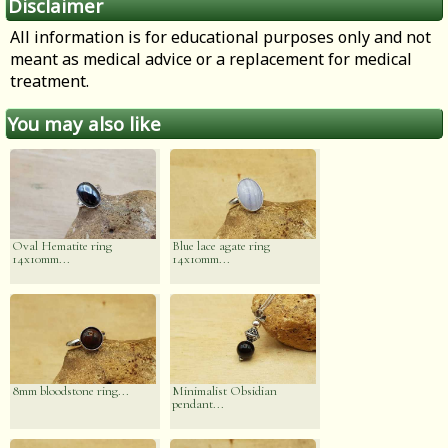
Disclaimer
All information is for educational purposes only and not
meant as medical advice or a replacement for medical
treatment.
You may also like
Oval Hematite ring
Blue lace agate ring
14x10mm...
14x10mm...
8mm bloodstone ring...
Minimalist Obsidian
pendant...