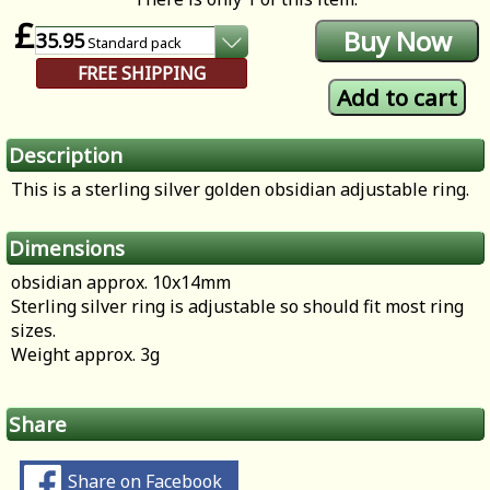
£
35.95
Standard
pack
FREE SHIPPING
Description
This is a sterling silver golden obsidian adjustable ring.
Dimensions
obsidian approx. 10x14mm
Sterling silver ring is adjustable so should fit most ring
sizes.
Weight approx. 3g
Share
Share on Facebook