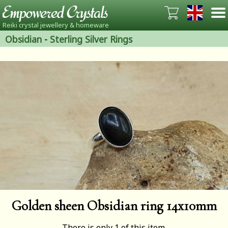
Reiki crystal jewellery & homeware
Obsidian
-
Sterling Silver Rings
Golden sheen Obsidian ring 14x10mm
There is only 1 of this item.