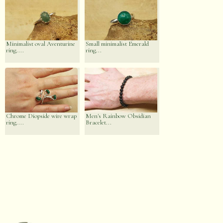
Minimalist oval Aventurine
Small minimalist Emerald
ring....
ring...
Chrome Diopside wire wrap
Men's Rainbow Obsidian
ring....
Bracelet...