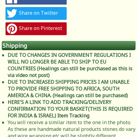
Share on Twitter
Share on Pinterest
Shipping
DUE TO CHANGES IN GOVERNMENT REGULATIONS I
WILL NO LONGER BE ABLE TO SHIP TO EU
COUNTRIES (Healings can still be purchased as this is
via video not post)
DUE TO INCREASED SHIPPING PRICES I AM UNABLE
TO PROVIDE FREE SHIPPING TO AFRICA, SOUTH
AMERICA & CHINA. (Healings can still be purchased)
HERE'S A LINK TO ADD TRACKING/DELIVERY
CONFIRMATION TO YOUR BASKET(THIS IS REQUIRED
FOR INDIA & ISRAEL)
Item Tracking
You will receive a similar item to the one in the photo.
As these are handmade natural products stones do vary
and wire wrapping etc will be slightly different.