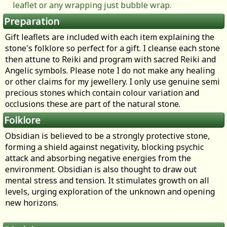
leaflet or any wrapping just bubble wrap.
Preparation
Gift leaflets are included with each item explaining the
stone's folklore so perfect for a gift. I cleanse each stone
then attune to Reiki and program with sacred Reiki and
Angelic symbols. Please note I do not make any healing
or other claims for my jewellery. I only use genuine semi
precious stones which contain colour variation and
occlusions these are part of the natural stone.
Folklore
Obsidian is believed to be a strongly protective stone,
forming a shield against negativity, blocking psychic
attack and absorbing negative energies from the
environment. Obsidian is also thought to draw out
mental stress and tension. It stimulates growth on all
levels, urging exploration of the unknown and opening
new horizons.