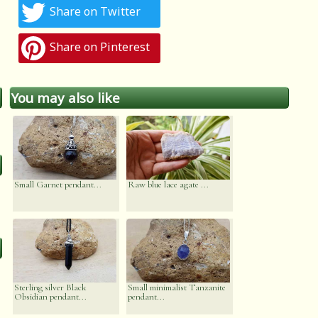
Share on Twitter
Share on Pinterest
You may also like
Small Garnet pendant...
Raw blue lace agate ...
Sterling silver Black
Small minimalist Tanzanite
Obsidian pendant...
pendant...