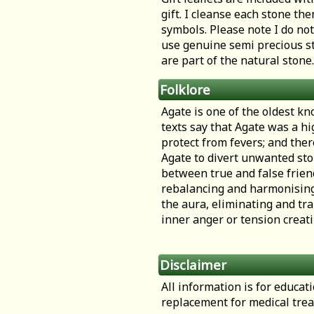
gift. I cleanse each stone th
symbols. Please note I do not
use genuine semi precious st
are part of the natural stone.
Folklore
Agate is one of the oldest kn
texts say that Agate was a hi
protect from fevers; and the
Agate to divert unwanted sto
between true and false friend
rebalancing and harmonising b
the aura, eliminating and tra
inner anger or tension creati
Disclaimer
All information is for educa
replacement for medical tre