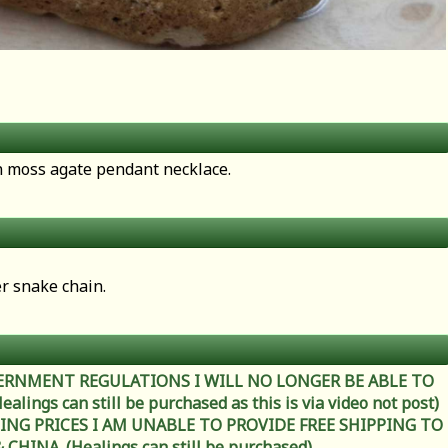
en moss agate pendant necklace.
er snake chain.
ERNMENT REGULATIONS I WILL NO LONGER BE ABLE TO
ings can still be purchased as this is via video not post)
ING PRICES I AM UNABLE TO PROVIDE FREE SHIPPING TO
HINA. (Healings can still be purchased)