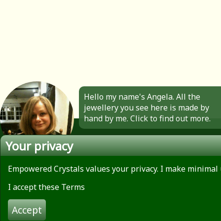
Hello my name's Angela. All the
jewellery you see here is made by
hand by me. Click to find out more.
Your privacy
Empowered Crystals values your privacy. I make minimal 
About
Privacy Policy
I accept these Terms
Contact
Terms of use
Accept