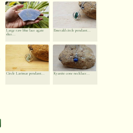
Large raw blue lace agate
Emerald circle pendant...
slice...
n
Circle Larimar pendant...
Kyanite cone necklace...