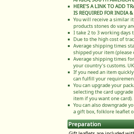
HERE'S A LINK TO ADD T
IS REQUIRED FOR INDIA &
You will receive a similar 
products stones do vary and
I take 2 to 3 working days 
Due to the high cost of tra
Average shipping times sta
shipped your item (please 
Average shipping times for
your country's customs. UK
If you need an item quickly
can fulfill your requiremen
You can upgrade your packa
selecting the card upgrade 
item if you want one card).
You can also downgrade you
a gift box, folklore leafle
Preparation
Gift leaflets are included wit