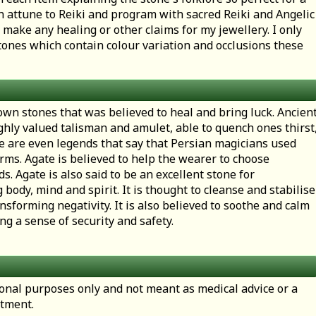
en attune to Reiki and program with sacred Reiki and Angelic
 make any healing or other claims for my jewellery. I only
ones which contain colour variation and occlusions these
own stones that was believed to heal and bring luck. Ancien
ghly valued talisman and amulet, able to quench ones thirst
re are even legends that say that Persian magicians used
rms. Agate is believed to help the wearer to choose
s. Agate is also said to be an excellent stone for
ody, mind and spirit. It is thought to cleanse and stabilise
nsforming negativity. It is also believed to soothe and calm
ng a sense of security and safety.
tional purposes only and not meant as medical advice or a
atment.