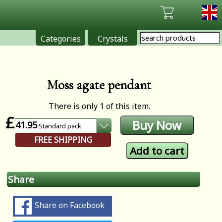
Categories
Crystals
Moss agate pendant
There is only 1 of this item.
£
41.95
Standard
pack
FREE SHIPPING
Share
Share on Facebook