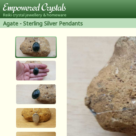
Reiki crystal jewellery & homeware
Agate
-
Sterling Silver Pendants