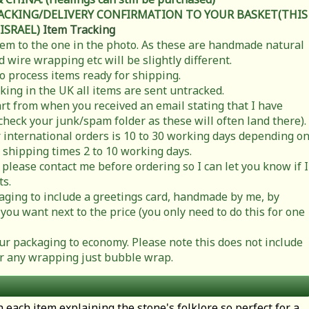
RACKING/DELIVERY CONFIRMATION TO YOUR BASKET(THIS
 ISRAEL)
Item Tracking
item to the one in the photo. As these are handmade natural
 wire wrapping etc will be slightly different.
to process items ready for shipping.
cking in the UK all items are sent untracked.
rt from when you received an email stating that I have
check your junk/spam folder as these will often land there).
 international orders is 10 to 30 working days depending o
 shipping times 2 to 10 working days.
 please contact me before ordering so I can let you know if I
ts.
ging to include a greetings card, handmade by me, by
you want next to the price (you only need to do this for one
r packaging to economy. Please note this does not include
t or any wrapping just bubble wrap.
h each item explaining the stone's folklore so perfect for a