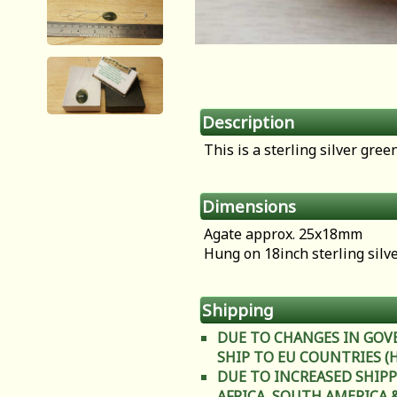
Description
This is a sterling silver gre
Dimensions
Agate approx. 25x18mm
Hung on 18inch sterling silv
Shipping
DUE TO CHANGES IN GOV
SHIP TO EU COUNTRIES (Heal
DUE TO INCREASED SHIPP
AFRICA, SOUTH AMERICA & C