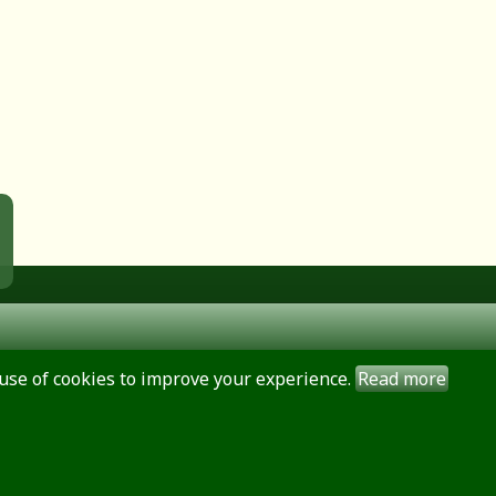
use of cookies to improve your experience.
Read more