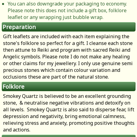
You can also downgrade your packaging to economy.
Please note this does not include a gift box, folklore
leaflet or any wrapping just bubble wrap.
Preparation
Gift leaflets are included with each item explaining the
stone's folklore so perfect for a gift. I cleanse each stone
then attune to Reiki and program with sacred Reiki and
Angelic symbols. Please note I do not make any healing
or other claims for my jewellery. I only use genuine semi
precious stones which contain colour variation and
occlusions these are part of the natural stone.
Folklore
Smokey Quartz is believed to be an excellent grounding
stone, & neutralise negative vibrations and detoxify on
all levels. Smokey Quartz is also said to disperse fear, lift
depression and negativity, bring emotional calmness,
relieving stress and anxiety, promoting positive thoughts
and actions.