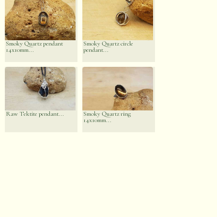
Smoky Quartz pendant
Smoky Quartz circle
14x10mm...
pendant...
Raw Tektite pendant...
Smoky Quartz ring
14x10mm...