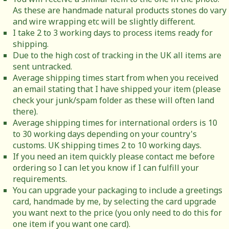
As these are handmade natural products stones do vary
and wire wrapping etc will be slightly different.
I take 2 to 3 working days to process items ready for
shipping.
Due to the high cost of tracking in the UK all items are
sent untracked.
Average shipping times start from when you received
an email stating that I have shipped your item (please
check your junk/spam folder as these will often land
there).
Average shipping times for international orders is 10
to 30 working days depending on your country's
customs. UK shipping times 2 to 10 working days.
If you need an item quickly please contact me before
ordering so I can let you know if I can fulfill your
requirements.
You can upgrade your packaging to include a greetings
card, handmade by me, by selecting the card upgrade
you want next to the price (you only need to do this for
one item if you want one card).