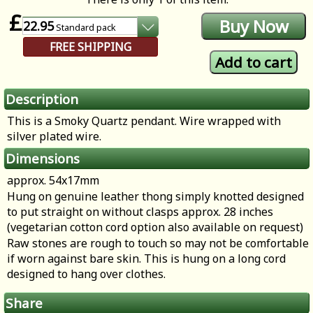
£
22.95
Standard
pack
FREE SHIPPING
Description
This is a Smoky Quartz pendant. Wire wrapped with
silver plated wire.
Dimensions
approx. 54x17mm
Hung on genuine leather thong simply knotted designed
to put straight on without clasps approx. 28 inches
(vegetarian cotton cord option also available on request)
Raw stones are rough to touch so may not be comfortable
if worn against bare skin. This is hung on a long cord
designed to hang over clothes.
Share