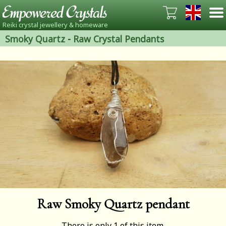
Reiki crystal jewellery & homeware
Smoky Quartz
-
Raw Crystal Pendants
Raw Smoky Quartz pendant
There is only 1 of this item.