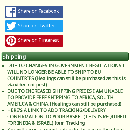
Share on Facebook
Share on Twitter
Share on Pinterest
Shipping
DUE TO CHANGES IN GOVERNMENT REGULATIONS I
WILL NO LONGER BE ABLE TO SHIP TO EU
COUNTRIES (Healings can still be purchased as this is
via video not post)
DUE TO INCREASED SHIPPING PRICES I AM UNABLE
TO PROVIDE FREE SHIPPING TO AFRICA, SOUTH
AMERICA & CHINA. (Healings can still be purchased)
HERE'S A LINK TO ADD TRACKING/DELIVERY
CONFIRMATION TO YOUR BASKET(THIS IS REQUIRED
FOR INDIA & ISRAEL)
Item Tracking
You will receive a similar item to the one in the photo.