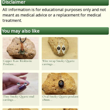
Disclaimer
All information is for educational purposes only and not
meant as medical advice or a replacement for medical
treatment.
You may also like
Copper Raw Moldavite
Wire wrap Smoky Quartz
Pendant...
earrings...
Tiny Smoky Quartz stud
Oval Smoky Quartz pendant
earrings...
18mm...