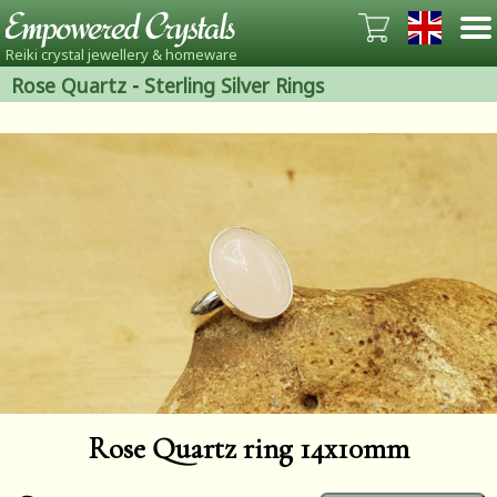
Reiki crystal jewellery & homeware
Rose Quartz
-
Sterling Silver Rings
Rose Quartz ring 14x10mm