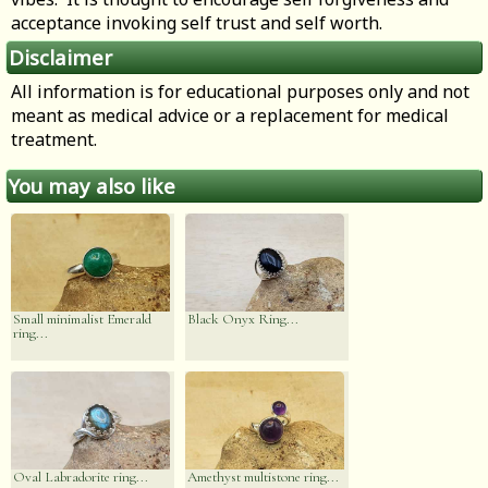
acceptance invoking self trust and self worth.
Disclaimer
All information is for educational purposes only and not
meant as medical advice or a replacement for medical
treatment.
You may also like
Small minimalist Emerald
Black Onyx Ring...
ring...
Oval Labradorite ring...
Amethyst multistone ring...