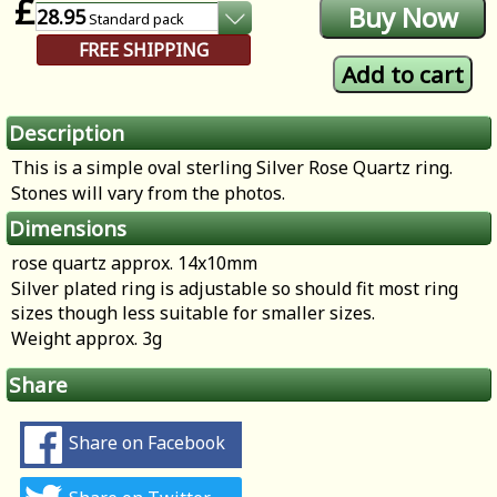
£
28.95
Standard
pack
FREE SHIPPING
Description
This is a simple oval sterling Silver Rose Quartz ring.
Stones will vary from the photos.
Dimensions
rose quartz approx. 14x10mm
Silver plated ring is adjustable so should fit most ring
sizes though less suitable for smaller sizes.
Weight approx. 3g
Share
Share on Facebook