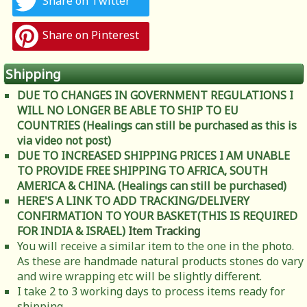
Share on Twitter
Share on Pinterest
Shipping
DUE TO CHANGES IN GOVERNMENT REGULATIONS I
WILL NO LONGER BE ABLE TO SHIP TO EU
COUNTRIES (Healings can still be purchased as this is
via video not post)
DUE TO INCREASED SHIPPING PRICES I AM UNABLE
TO PROVIDE FREE SHIPPING TO AFRICA, SOUTH
AMERICA & CHINA. (Healings can still be purchased)
HERE'S A LINK TO ADD TRACKING/DELIVERY
CONFIRMATION TO YOUR BASKET(THIS IS REQUIRED
FOR INDIA & ISRAEL)
Item Tracking
You will receive a similar item to the one in the photo.
As these are handmade natural products stones do vary
and wire wrapping etc will be slightly different.
I take 2 to 3 working days to process items ready for
shipping.