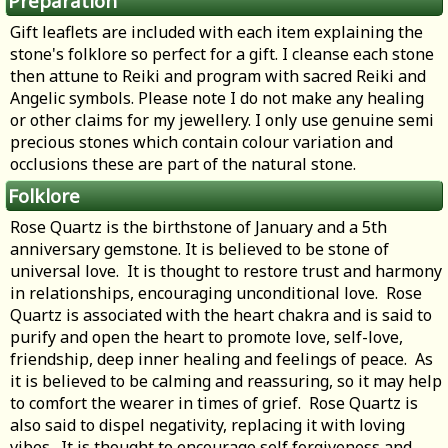
Preparation
Gift leaflets are included with each item explaining the
stone's folklore so perfect for a gift. I cleanse each stone
then attune to Reiki and program with sacred Reiki and
Angelic symbols. Please note I do not make any healing
or other claims for my jewellery. I only use genuine semi
precious stones which contain colour variation and
occlusions these are part of the natural stone.
Folklore
Rose Quartz is the birthstone of January and a 5th
anniversary gemstone. It is believed to be stone of
universal love. It is thought to restore trust and harmony
in relationships, encouraging unconditional love. Rose
Quartz is associated with the heart chakra and is said to
purify and open the heart to promote love, self-love,
friendship, deep inner healing and feelings of peace. As
it is believed to be calming and reassuring, so it may help
to comfort the wearer in times of grief. Rose Quartz is
also said to dispel negativity, replacing it with loving
vibes. It is thought to encourage self forgiveness and