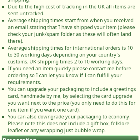
Due to the high cost of tracking in the UK all items are
sent untracked.
Average shipping times start from when you received
an email stating that I have shipped your item (please
check your junk/spam folder as these will often land
there).
Average shipping times for international orders is 10
to 30 working days depending on your country's
customs. UK shipping times 2 to 10 working days.
If you need an item quickly please contact me before
ordering so I can let you know if I can fulfill your
requirements.
You can upgrade your packaging to include a greetings
card, handmade by me, by selecting the card upgrade
you want next to the price (you only need to do this for
one item if you want one card).
You can also downgrade your packaging to economy.
Please note this does not include a gift box, folklore
leaflet or any wrapping just bubble wrap.