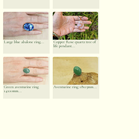
Large blue abalone ring...
Copper Rose quartz tree of
life pendant...
Green aventurine ring
Aventurine ring 18x13mm...
14x10mm...