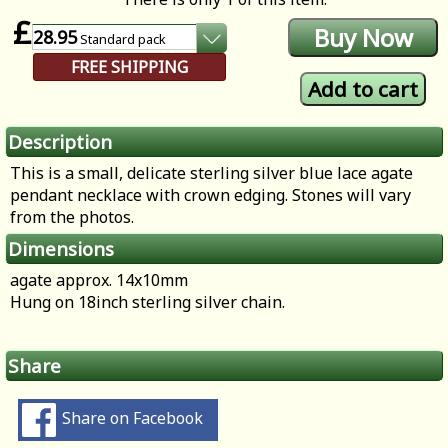
£
28.95
Standard
pack
FREE SHIPPING
Description
This is a small, delicate sterling silver blue lace agate
pendant necklace with crown edging. Stones will vary
from the photos.
Dimensions
agate approx. 14x10mm
Hung on 18inch sterling silver chain.
Share
Share on Facebook