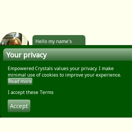
Hello my name's
Angela. All the
Your privacy
jewellery you see
here is made by
hand by me. Click to
Empowered Crystals values your privacy. I make
find out more.
minimal use of cookies to improve your experience.
Read more
About
Privacy Policy
I accept these Terms
Contact
Accept
Terms of use