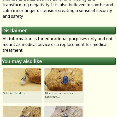
transforming negativity. It is also believed to soothe and
calm inner anger or tension creating a sense of security
and safety.
Disclaimer
All information is for educational purposes only and not
meant as medical advice or a replacement for medical
treatment.
You may also like
Selenite Pendant...
Blue Kyanite necklace
14x10mm...