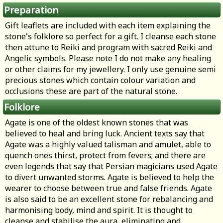
Preparation
Gift leaflets are included with each item explaining the
stone's folklore so perfect for a gift. I cleanse each stone
then attune to Reiki and program with sacred Reiki and
Angelic symbols. Please note I do not make any healing
or other claims for my jewellery. I only use genuine semi
precious stones which contain colour variation and
occlusions these are part of the natural stone.
Folklore
Agate is one of the oldest known stones that was
believed to heal and bring luck. Ancient texts say that
Agate was a highly valued talisman and amulet, able to
quench ones thirst, protect from fevers; and there are
even legends that say that Persian magicians used Agate
to divert unwanted storms. Agate is believed to help the
wearer to choose between true and false friends. Agate
is also said to be an excellent stone for rebalancing and
harmonising body, mind and spirit. It is thought to
cleanse and stabilise the aura, eliminating and