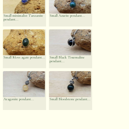
Small minimalist Tanzanite
Small Azurite pendant...
pendant...
Small Moss agate pendant...
Small Black Tourmaline
pendant...
Aragonite pendant...
Small Bloodstone pendant...