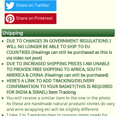
Share on Twitter
Share on Pinterest
Shipping
DUE TO CHANGES IN GOVERNMENT REGULATIONS I
WILL NO LONGER BE ABLE TO SHIP TO EU
COUNTRIES (Healings can still be purchased as this is
via video not post)
DUE TO INCREASED SHIPPING PRICES I AM UNABLE
TO PROVIDE FREE SHIPPING TO AFRICA, SOUTH
AMERICA & CHINA. (Healings can still be purchased)
HERE'S A LINK TO ADD TRACKING/DELIVERY
CONFIRMATION TO YOUR BASKET(THIS IS REQUIRED
FOR INDIA & ISRAEL)
Item Tracking
You will receive a similar item to the one in the photo.
As these are handmade natural products stones do vary
and wire wrapping etc will be slightly different.
I take 2 to 3 working days to process items ready for