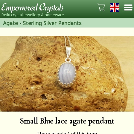
Reiki crystal jewellery & homeware
Agate
-
Sterling Silver Pendants
Small Blue lace agate pendant
There is only 1 of this item.