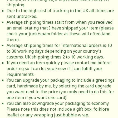
shipping.
Due to the high cost of tracking in the UK all items are
sent untracked.
Average shipping times start from when you received
an email stating that I have shipped your item (please
check your junk/spam folder as these will often land
there).
Average shipping times for international orders is 10
to 30 working days depending on your country's
customs. UK shipping times 2 to 10 working days.
If you need an item quickly please contact me before
ordering so I can let you know if I can fulfill your
requirements.
You can upgrade your packaging to include a greetings
card, handmade by me, by selecting the card upgrade
you want next to the price (you only need to do this for
one item if you want one card).
You can also downgrade your packaging to economy.
Please note this does not include a gift box, folklore
leaflet or any wrapping just bubble wrap.