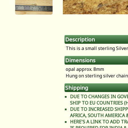
Description
This is a small sterling Silv
Dimensions
opal approx. 8mm
Hung on sterling silver chain
Shipping
DUE TO CHANGES IN GOV
SHIP TO EU COUNTRIES (Heal
DUE TO INCREASED SHIPP
AFRICA, SOUTH AMERICA & C
HERE'S A LINK TO ADD T