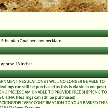
er Ethiopian Opal pendant necklace.
 approx. 18 inches.
ERNMENT REGULATIONS I WILL NO LONGER BE ABLE TO
ings can still be purchased as this is via video not post)
ING PRICES I AM UNABLE TO PROVIDE FREE SHIPPING TO
HINA. (Healings can still be purchased)
RACKING/DELIVERY CONFIRMATION TO YOUR BASKET(THIS