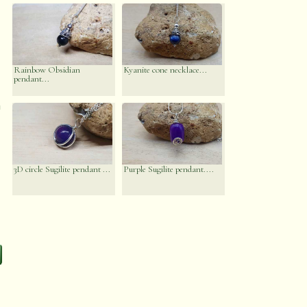
Rainbow Obsidian
Kyanite cone necklace...
pendant...
n
3D circle Sugilite pendant ...
Purple Sugilite pendant....