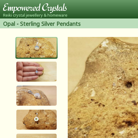
Reiki crystal jewellery & homeware
Opal
-
Sterling Silver Pendants