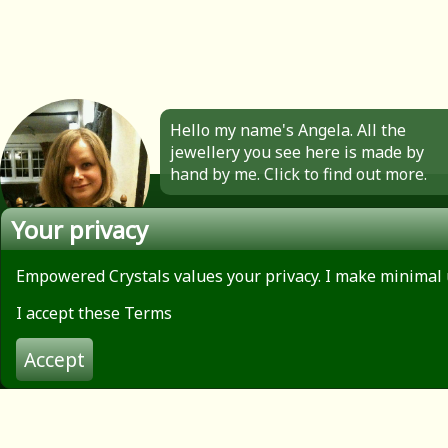
Hello my name's Angela. All the
jewellery you see here is made by
hand by me. Click to find out more.
Your privacy
Empowered Crystals values your privacy. I make minimal 
About
Privacy Policy
I accept these Terms
Contact
Terms of use
Accept
© 2026 Empowered Crystals