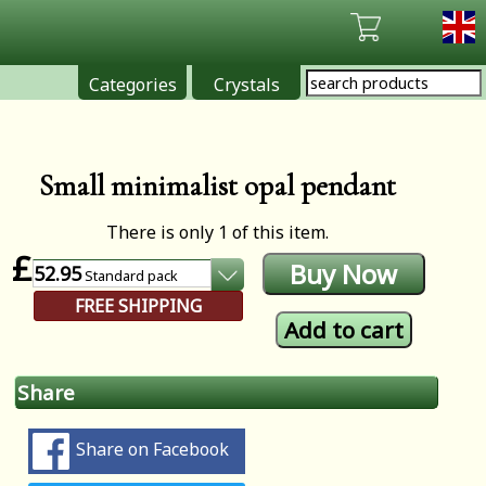
Categories
Crystals
Small minimalist opal pendant
There is only 1 of this item.
£
52.95
Standard
pack
FREE SHIPPING
Share
Share on Facebook