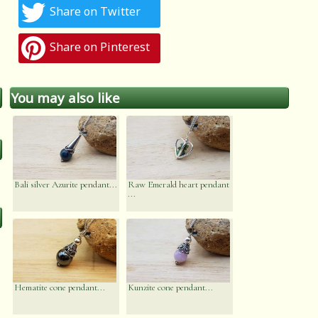
Share on Twitter
Share on Pinterest
You may also like
Bali silver Azurite pendant...
Raw Emerald heart pendant
...
Hematite cone pendant...
Kunzite cone pendant...