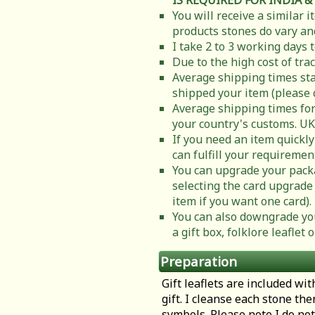
IS REQUIRED FOR INDIA &
You will receive a similar 
products stones do vary and
I take 2 to 3 working days 
Due to the high cost of tra
Average shipping times sta
shipped your item (please 
Average shipping times for
your country's customs. UK
If you need an item quickly
can fulfill your requiremen
You can upgrade your packa
selecting the card upgrade 
item if you want one card).
You can also downgrade you
a gift box, folklore leafle
Preparation
Gift leaflets are included wit
gift. I cleanse each stone th
symbols. Please note I do not