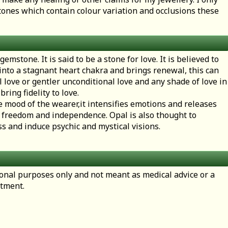
ones which contain colour variation and occlusions these
emstone. It is said to be a stone for love. It is believed to
 into a stagnant heart chakra and brings renewal, this can
l love or gentler unconditional love and any shade of love in
bring fidelity to love.
the mood of the wearer,it intensifies emotions and releases
 freedom and independence. Opal is also thought to
 and induce psychic and mystical visions.
tional purposes only and not meant as medical advice or a
atment.