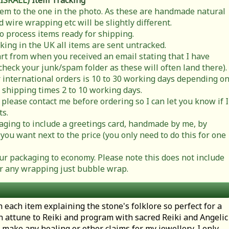
 ISRAEL)
Item Tracking
item to the one in the photo. As these are handmade natural
 wire wrapping etc will be slightly different.
to process items ready for shipping.
cking in the UK all items are sent untracked.
rt from when you received an email stating that I have
check your junk/spam folder as these will often land there).
 international orders is 10 to 30 working days depending o
 shipping times 2 to 10 working days.
 please contact me before ordering so I can let you know if I
ts.
ging to include a greetings card, handmade by me, by
you want next to the price (you only need to do this for one
r packaging to economy. Please note this does not include
t or any wrapping just bubble wrap.
h each item explaining the stone's folklore so perfect for a
en attune to Reiki and program with sacred Reiki and Angelic
 make any healing or other claims for my jewellery. I only