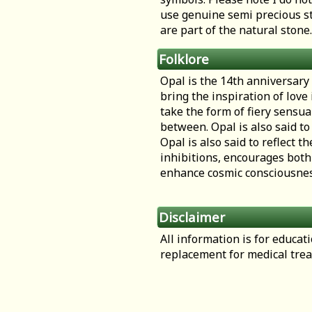
use genuine semi precious st
are part of the natural stone.
Folklore
Opal is the 14th anniversary g
bring the inspiration of love
take the form of fiery sensua
between. Opal is also said to 
Opal is also said to reflect 
inhibitions, encourages both
enhance cosmic consciousness
Disclaimer
All information is for educa
replacement for medical tre