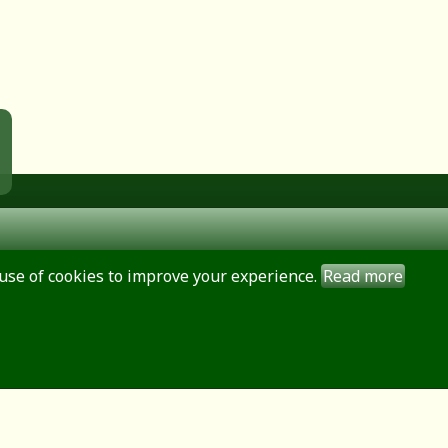
use of cookies to improve your experience.
Read more