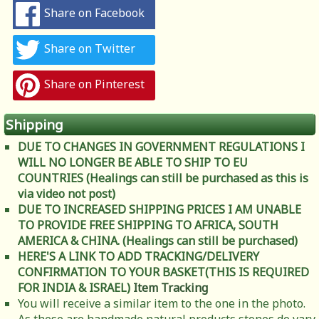
Share on Facebook
Share on Twitter
Share on Pinterest
Shipping
DUE TO CHANGES IN GOVERNMENT REGULATIONS I
WILL NO LONGER BE ABLE TO SHIP TO EU
COUNTRIES (Healings can still be purchased as this is
via video not post)
DUE TO INCREASED SHIPPING PRICES I AM UNABLE
TO PROVIDE FREE SHIPPING TO AFRICA, SOUTH
AMERICA & CHINA. (Healings can still be purchased)
HERE'S A LINK TO ADD TRACKING/DELIVERY
CONFIRMATION TO YOUR BASKET(THIS IS REQUIRED
FOR INDIA & ISRAEL)
Item Tracking
You will receive a similar item to the one in the photo.