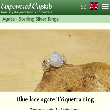
Reiki crystal jewellery & homeware
Agate
-
Sterling Silver Rings
Blue lace agate Triquetra ring
There is only 1 of this item.