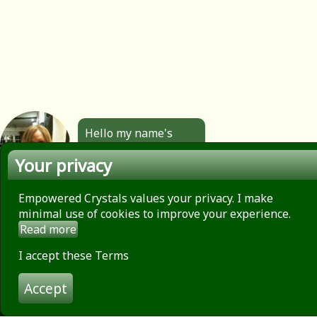
Hello my name's
Angela. All the
Your privacy
jewellery you see
here is made by
hand by me. Click to
Empowered Crystals values your privacy. I make
find out more.
minimal use of cookies to improve your experience.
Read more
About
Privacy Policy
I accept these Terms
Contact
Accept
Terms of use