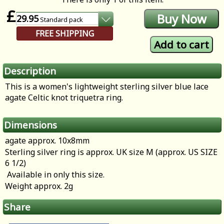
£
29.95
Standard
pack
FREE SHIPPING
Description
This is a women's lightweight sterling silver blue lace
agate Celtic knot triquetra ring.
Dimensions
agate approx. 10x8mm
Sterling silver ring is approx. UK size M (approx. US SIZE
6 1/2)
Available in only this size.
Weight approx. 2g
Share