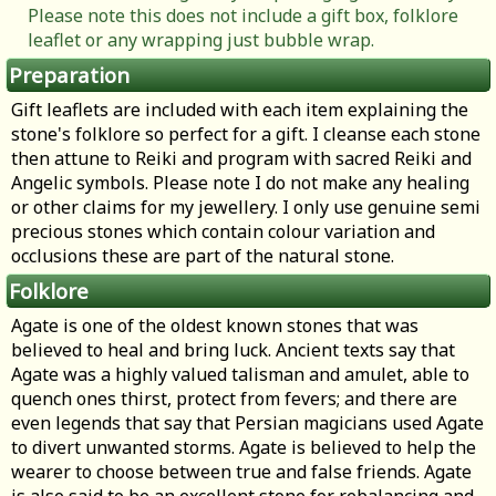
Please note this does not include a gift box, folklore
leaflet or any wrapping just bubble wrap.
Preparation
Gift leaflets are included with each item explaining the
stone's folklore so perfect for a gift. I cleanse each stone
then attune to Reiki and program with sacred Reiki and
Angelic symbols. Please note I do not make any healing
or other claims for my jewellery. I only use genuine semi
precious stones which contain colour variation and
occlusions these are part of the natural stone.
Folklore
Agate is one of the oldest known stones that was
believed to heal and bring luck. Ancient texts say that
Agate was a highly valued talisman and amulet, able to
quench ones thirst, protect from fevers; and there are
even legends that say that Persian magicians used Agate
to divert unwanted storms. Agate is believed to help the
wearer to choose between true and false friends. Agate