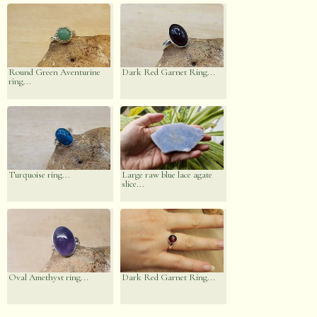
Round Green Aventurine
Dark Red Garnet Ring...
ring...
Turquoise ring...
Large raw blue lace agate
slice...
Oval Amethyst ring...
Dark Red Garnet Ring...