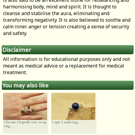
is also said to be an excellent stone for rebalancing and
harmonising body, mind and spirit. It is thought to
cleanse and stabilise the aura, eliminating and
transforming negativity. It is also believed to soothe and
calm inner anger or tension creating a sense of security
and safety.
Disclaimer
All information is for educational purposes only and not
meant as medical advice or a replacement for medical
treatment.
You may also like
Chrome Diopside wire wrap
Lapis Lazuli ring...
ring....