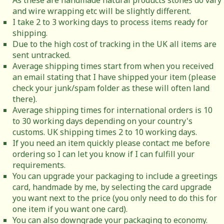
As these are handmade natural products stones do vary
and wire wrapping etc will be slightly different.
I take 2 to 3 working days to process items ready for
shipping.
Due to the high cost of tracking in the UK all items are
sent untracked.
Average shipping times start from when you received
an email stating that I have shipped your item (please
check your junk/spam folder as these will often land
there).
Average shipping times for international orders is 10
to 30 working days depending on your country's
customs. UK shipping times 2 to 10 working days.
If you need an item quickly please contact me before
ordering so I can let you know if I can fulfill your
requirements.
You can upgrade your packaging to include a greetings
card, handmade by me, by selecting the card upgrade
you want next to the price (you only need to do this for
one item if you want one card).
You can also downgrade your packaging to economy.