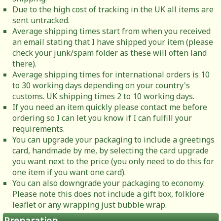
Due to the high cost of tracking in the UK all items are
sent untracked.
Average shipping times start from when you received
an email stating that I have shipped your item (please
check your junk/spam folder as these will often land
there).
Average shipping times for international orders is 10
to 30 working days depending on your country's
customs. UK shipping times 2 to 10 working days.
If you need an item quickly please contact me before
ordering so I can let you know if I can fulfill your
requirements.
You can upgrade your packaging to include a greetings
card, handmade by me, by selecting the card upgrade
you want next to the price (you only need to do this for
one item if you want one card).
You can also downgrade your packaging to economy.
Please note this does not include a gift box, folklore
leaflet or any wrapping just bubble wrap.
Preparation