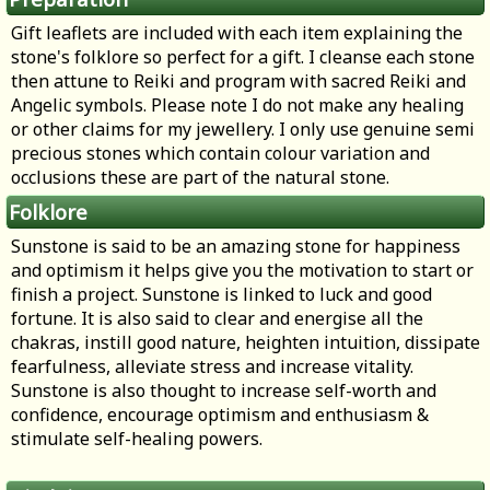
Gift leaflets are included with each item explaining the
stone's folklore so perfect for a gift. I cleanse each stone
then attune to Reiki and program with sacred Reiki and
Angelic symbols. Please note I do not make any healing
or other claims for my jewellery. I only use genuine semi
precious stones which contain colour variation and
occlusions these are part of the natural stone.
Folklore
Sunstone is said to be an amazing stone for happiness
and optimism it helps give you the motivation to start or
finish a project. Sunstone is linked to luck and good
fortune. It is also said to clear and energise all the
chakras, instill good nature, heighten intuition, dissipate
fearfulness, alleviate stress and increase vitality.
Sunstone is also thought to increase self-worth and
confidence, encourage optimism and enthusiasm &
stimulate self-healing powers.