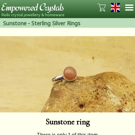
Reiki crystal jewellery & homeware
Sunstone
-
Sterling Silver Rings
Sunstone ring
There is only 1 of this item.