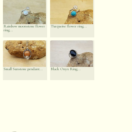
Rainbow moonstone flower
Turquoise flower ring...
ring...
Small Sunstone pendant...
Black Onyx Ring...