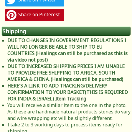
Share on Pinterest
Shipping
DUE TO CHANGES IN GOVERNMENT REGULATIONS I
WILL NO LONGER BE ABLE TO SHIP TO EU
COUNTRIES (Healings can still be purchased as this is
via video not post)
DUE TO INCREASED SHIPPING PRICES I AM UNABLE
TO PROVIDE FREE SHIPPING TO AFRICA, SOUTH
AMERICA & CHINA. (Healings can still be purchased)
HERE'S A LINK TO ADD TRACKING/DELIVERY
CONFIRMATION TO YOUR BASKET(THIS IS REQUIRED
FOR INDIA & ISRAEL)
Item Tracking
You will receive a similar item to the one in the photo.
As these are handmade natural products stones do vary
and wire wrapping etc will be slightly different.
I take 2 to 3 working days to process items ready for
shipping.