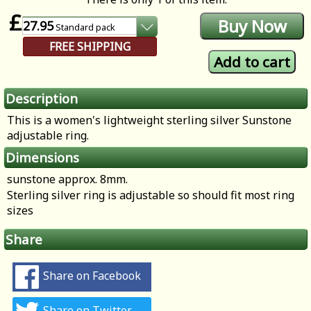
£
27.95
Standard
pack
FREE SHIPPING
Description
This is a women's lightweight sterling silver Sunstone
adjustable ring.
Dimensions
sunstone approx. 8mm.
Sterling silver ring is adjustable so should fit most ring
sizes
Share
Share on Facebook
Share on Twitter