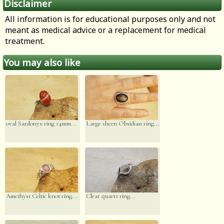
Disclaimer
All information is for educational purposes only and not
meant as medical advice or a replacement for medical
treatment.
You may also like
oval Sardonyx ring 14mm...
Large sheen Obsidian ring...
Amethyst Celtic knot ring...
Clear quartz ring...